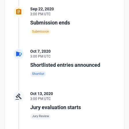
Sep 22, 2020
3:00 PM UTC
Submission ends
Submission
Oct 7, 2020
3:00 PM UTC
Shortlisted entries announced
Shortlist
Oct 13, 2020
3:00 PM UTC
Jury evaluation starts
Jury Review