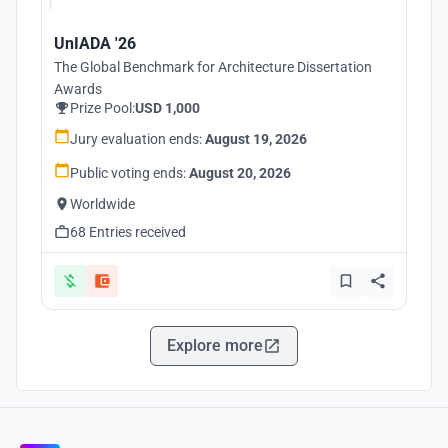
UnIADA '26
The Global Benchmark for Architecture Dissertation
Awards
Prize Pool:
USD 1,000
Jury evaluation ends:
August 19, 2026
Public voting ends:
August 20, 2026
Worldwide
68 Entries received
Explore more