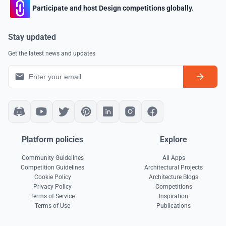
Participate and host Design competitions globally.
Stay updated
Get the latest news and updates
Platform policies
Explore
Community Guidelines
All Apps
Competition Guidelines
Architectural Projects
Cookie Policy
Architecture Blogs
Privacy Policy
Competitions
Terms of Service
Inspiration
Terms of Use
Publications