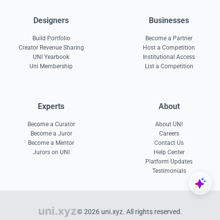
Designers
Businesses
Build Portfolio
Become a Partner
Creator Revenue Sharing
Host a Competition
UNI Yearbook
Institutional Access
Uni Membership
List a Competition
Experts
About
Become a Curator
About UNI
Become a Juror
Careers
Become a Mentor
Contact Us
Jurors on UNI
Help Center
Platform Updates
Testimonials
© 2026 uni.xyz. All rights reserved.