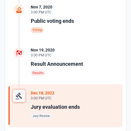
Nov 7, 2020
3:00 PM UTC
Public voting ends
Voting
Nov 19, 2020
3:00 PM UTC
Result Announcement
Results
Dec 18, 2022
3:00 PM UTC
Jury evaluation ends
Jury Review