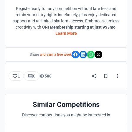
Register early for any competition without late fees and
retain your entry rights indefinitely, plus enjoy dedicated
support and unlimited platform access. Embrace seamless
creativity with
UNI Membership starting at just 9$ /mo
.
Learn More
Share
and earn a free week
1
0
588
Similar Competitions
Discover competitions you might be interested in