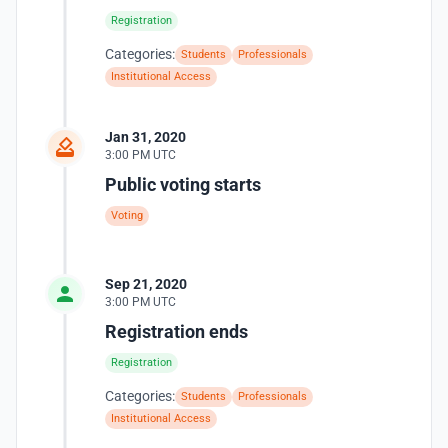
Registration
Categories:
Students
Professionals
Institutional Access
Jan 31, 2020
3:00 PM UTC
Public voting starts
Voting
Sep 21, 2020
3:00 PM UTC
Registration ends
Registration
Categories:
Students
Professionals
Institutional Access