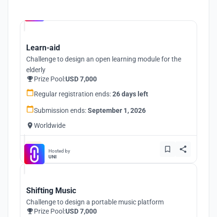
Hosted by
UNI
Learn-aid
Challenge to design an open learning module for the
elderly
Prize Pool:
USD 7,000
Regular registration ends:
26 days left
Submission ends:
September 1, 2026
Worldwide
Hosted by
UNI
Shifting Music
Challenge to design a portable music platform
Prize Pool:
USD 7,000