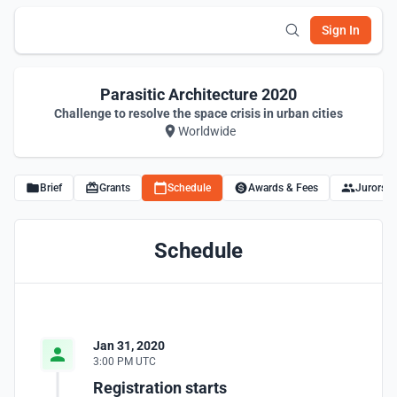
Sign In
Parasitic Architecture 2020
Challenge to resolve the space crisis in urban cities
Worldwide
Brief
Grants
Schedule
Awards & Fees
Jurors
Schedule
Jan 31, 2020
3:00 PM UTC
Registration starts