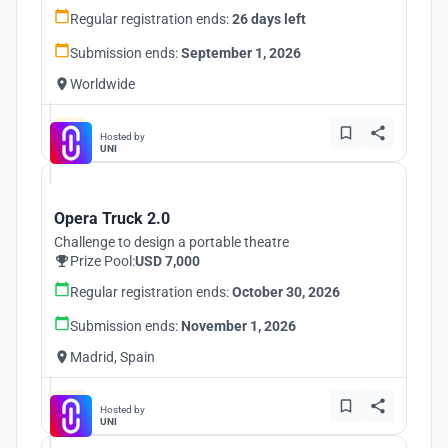
Regular registration ends:
26 days left
Submission ends:
September 1, 2026
Worldwide
Hosted by
UNI
Opera Truck 2.0
Challenge to design a portable theatre
Prize Pool:
USD 7,000
Regular registration ends:
October 30, 2026
Submission ends:
November 1, 2026
Madrid, Spain
Hosted by
UNI