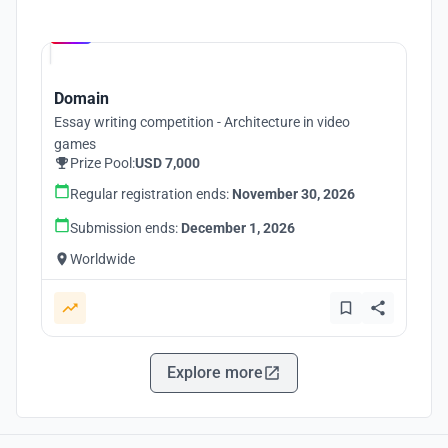
Hosted by
UNI
Domain
Essay writing competition - Architecture in video
games
Prize Pool:
USD 7,000
Regular registration ends:
November 30, 2026
Submission ends:
December 1, 2026
Worldwide
Explore more