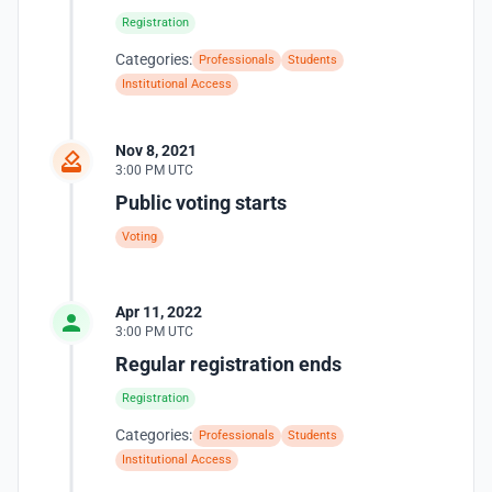
Registration
Categories:
Professionals
Students
Institutional Access
Nov 8, 2021
3:00 PM UTC
Public voting starts
Voting
Apr 11, 2022
3:00 PM UTC
Regular registration ends
Registration
Categories:
Professionals
Students
Institutional Access