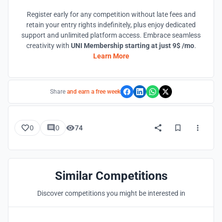
Register early for any competition without late fees and
retain your entry rights indefinitely, plus enjoy dedicated
support and unlimited platform access. Embrace seamless
creativity with
UNI Membership starting at just 9$ /mo
.
Learn More
Share
and earn a free week
0
0
74
Similar Competitions
Discover competitions you might be interested in