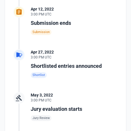
Apr 12, 2022
3:00 PM UTC
Submission ends
Submission
Apr 27, 2022
3:00 PM UTC
Shortlisted entries announced
Shortlist
May 3, 2022
3:00 PM UTC
Jury evaluation starts
Jury Review