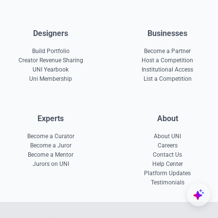
Designers
Businesses
Build Portfolio
Become a Partner
Creator Revenue Sharing
Host a Competition
UNI Yearbook
Institutional Access
Uni Membership
List a Competition
Experts
About
Become a Curator
About UNI
Become a Juror
Careers
Become a Mentor
Contact Us
Jurors on UNI
Help Center
Platform Updates
Testimonials