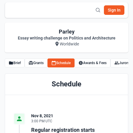
Sign In
Parley
Essay writing challenge on Politics and Architecture
Worldwide
Brief
Grants
Schedule
Awards & Fees
Jurors
Schedule
Nov 8, 2021
3:00 PM UTC
Regular registration starts