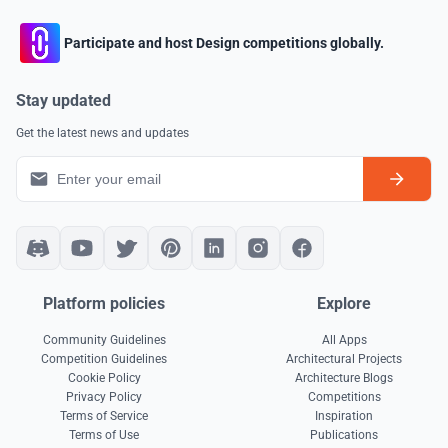
Participate and host Design competitions globally.
Stay updated
Get the latest news and updates
Platform policies
Explore
Community Guidelines
All Apps
Competition Guidelines
Architectural Projects
Cookie Policy
Architecture Blogs
Privacy Policy
Competitions
Terms of Service
Inspiration
Terms of Use
Publications