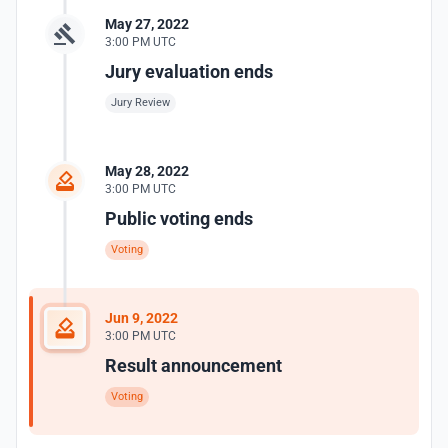
May 27, 2022
3:00 PM UTC
Jury evaluation ends
Jury Review
May 28, 2022
3:00 PM UTC
Public voting ends
Voting
Jun 9, 2022
3:00 PM UTC
Result announcement
Voting