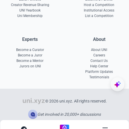
Creator Revenue Sharing
Host a Competition
UNI Yearbook
Institutional Access
Uni Membership
List a Competition
Experts
About
Become a Curator
About UNI
Become a Juror
Careers
Become a Mentor
Contact Us
Jurors on UNI
Help Center
Platform Updates
Testimonials
© 2026 uni.xyz. All rights reserved.
Get involved in 20,000+ discussions