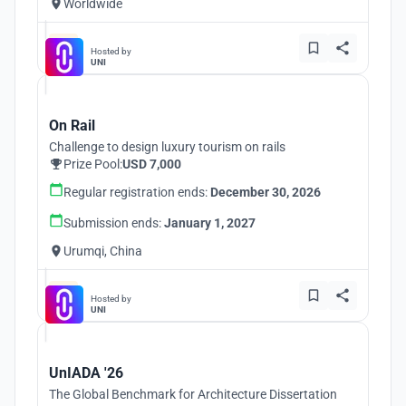
Worldwide
Hosted by
UNI
On Rail
Challenge to design luxury tourism on rails
Prize Pool:
USD 7,000
Regular registration ends:
December 30, 2026
Submission ends:
January 1, 2027
Urumqi, China
Hosted by
UNI
UnIADA '26
The Global Benchmark for Architecture Dissertation