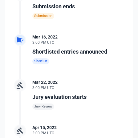
Submission ends
Submission
Mar 16, 2022
3:00 PM UTC
Shortlisted entries announced
Shortlist
Mar 22, 2022
3:00 PM UTC
Jury evaluation starts
Jury Review
Apr 15, 2022
3:00 PM UTC