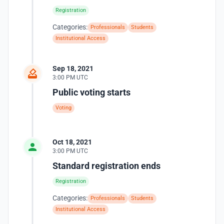
Registration
Categories:
Professionals
Students
Institutional Access
Sep 18, 2021
3:00 PM UTC
Public voting starts
Voting
Oct 18, 2021
3:00 PM UTC
Standard registration ends
Registration
Categories:
Professionals
Students
Institutional Access