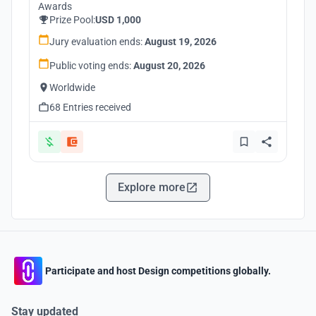
Awards
Prize Pool:
USD 1,000
Jury evaluation ends:
August 19, 2026
Public voting ends:
August 20, 2026
Worldwide
68 Entries received
Explore more
Participate and host Design competitions globally.
Stay updated