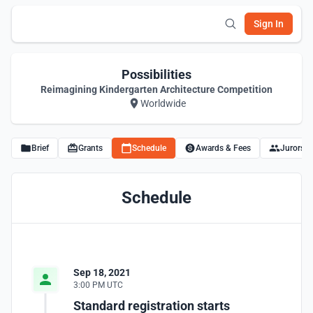
Sign In
Possibilities
Reimagining Kindergarten Architecture Competition
Worldwide
Brief
Grants
Schedule
Awards & Fees
Jurors
Schedule
Sep 18, 2021
3:00 PM UTC
Standard registration starts