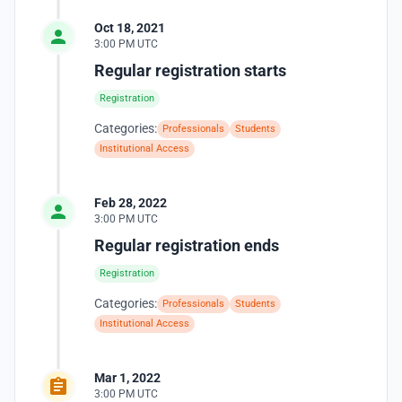
Oct 18, 2021
3:00 PM UTC
Regular registration starts
Registration
Categories:
Professionals
Students
Institutional Access
Feb 28, 2022
3:00 PM UTC
Regular registration ends
Registration
Categories:
Professionals
Students
Institutional Access
Mar 1, 2022
3:00 PM UTC