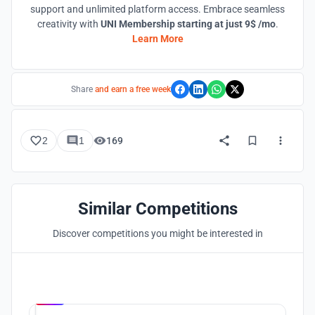
support and unlimited platform access. Embrace seamless
creativity with
UNI Membership starting at just 9$ /mo
.
Learn More
Share
and earn a free week
2
1
169
Similar Competitions
Discover competitions you might be interested in
Hosted by
UNI