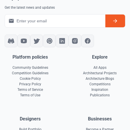
Get the latest news and updates
Platform policies
Explore
Community Guidelines
All Apps
Competition Guidelines
Architectural Projects
Cookie Policy
Architecture Blogs
Privacy Policy
Competitions
Terms of Service
Inspiration
Terms of Use
Publications
Designers
Businesses
Build Portfolio
Become a Partner