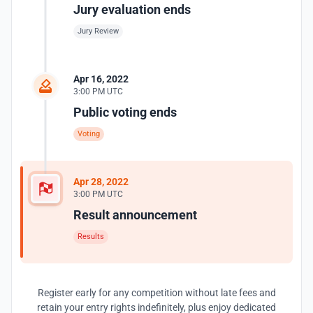
Jury evaluation ends
Jury Review
Apr 16, 2022
3:00 PM UTC
Public voting ends
Voting
Apr 28, 2022
3:00 PM UTC
Result announcement
Results
Register early for any competition without late fees and
retain your entry rights indefinitely, plus enjoy dedicated