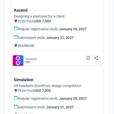
Ascend
Designing a staircase for a client
Prize Pool:
USD 7,000
Regular registration ends:
January 30, 2027
Submission ends:
January 31, 2027
Worldwide
Hosted by
UNI
Simulation
VR headsets Storefront design competition
Prize Pool:
USD 7,000
Regular registration ends:
January 30, 2027
Submission ends:
January 31, 2027