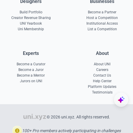
Designers
Businesses
Build Portfolio
Become a Partner
Creator Revenue Sharing
Host a Competition
UNI Yearbook
Institutional Access
Uni Membership
List a Competition
Experts
About
Become a Curator
About UNI
Become a Juror
Careers
Become a Mentor
Contact Us
Jurors on UNI
Help Center
Platform Updates
Testimonials
© 2026 uni.xyz. All rights reserved.
100+ Pro members actively participating in challenges