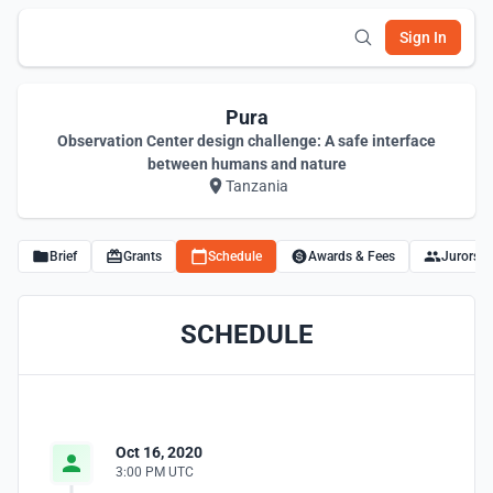
Sign In
Pura
Observation Center design challenge: A safe interface
between humans and nature
Tanzania
Brief
Grants
Schedule
Awards & Fees
Jurors
SCHEDULE
Oct 16, 2020
3:00 PM UTC