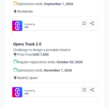
Submission ends:
September 1, 2026
Worldwide
Hosted by
UNI
Opera Truck 2.0
Challenge to design a portable theatre
Prize Pool:
USD 7,000
Regular registration ends:
October 30, 2026
Submission ends:
November 1, 2026
Madrid, Spain
Hosted by
UNI