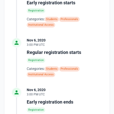
Early registration starts
Registration
Categories:
Students
Professionals
Institutional Access
Nov 6, 2020
3:00 PM UTC
Regular registration starts
Registration
Categories:
Students
Professionals
Institutional Access
Nov 6, 2020
3:00 PM UTC
Early registration ends
Registration