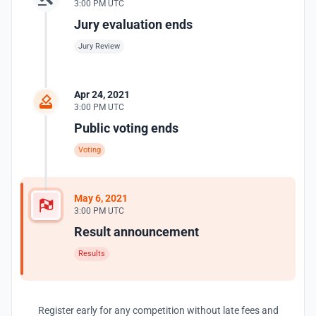
3:00 PM UTC
Jury evaluation ends
Jury Review
Apr 24, 2021
3:00 PM UTC
Public voting ends
Voting
May 6, 2021
3:00 PM UTC
Result announcement
Results
Register early for any competition without late fees and