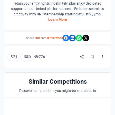
retain your entry rights indefinitely, plus enjoy dedicated
support and unlimited platform access. Embrace seamless
creativity with
UNI Membership starting at just 9$ /mo
.
Learn More
Share
and earn a free week
1
0
776
Similar Competitions
Discover competitions you might be interested in
Hosted by
UNI