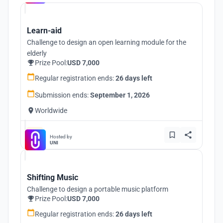
Learn-aid
Challenge to design an open learning module for the
elderly
Prize Pool:
USD 7,000
Regular registration ends:
26 days left
Submission ends:
September 1, 2026
Worldwide
Hosted by
UNI
Shifting Music
Challenge to design a portable music platform
Prize Pool:
USD 7,000
Regular registration ends:
26 days left