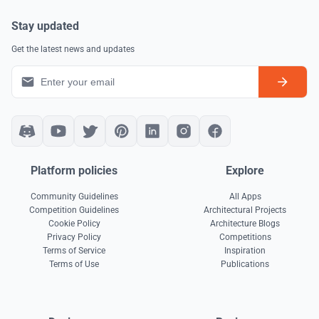
Stay updated
Get the latest news and updates
Platform policies
Explore
Community Guidelines
All Apps
Competition Guidelines
Architectural Projects
Cookie Policy
Architecture Blogs
Privacy Policy
Competitions
Terms of Service
Inspiration
Terms of Use
Publications