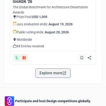
UnIADA '26
The Global Benchmark for Architecture Dissertation
Awards
Prize Pool:
USD 1,000
Jury evaluation ends:
August 19, 2026
Public voting ends:
August 20, 2026
Worldwide
68 Entries received
Explore more
Participate and host Design competitions globally.