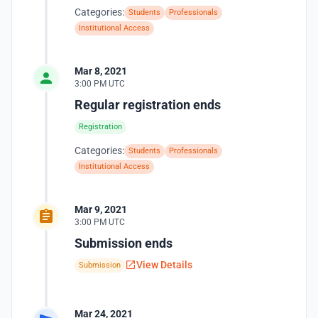
Categories:
Students
Professionals
Institutional Access
Mar 8, 2021
3:00 PM UTC
Regular registration ends
Registration
Categories:
Students
Professionals
Institutional Access
Mar 9, 2021
3:00 PM UTC
Submission ends
View Details
Submission
Mar 24, 2021