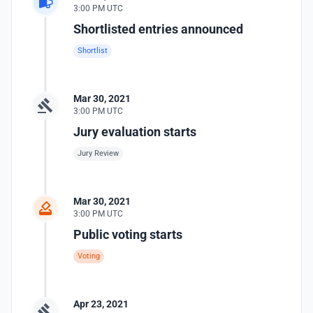
3:00 PM UTC
Shortlisted entries announced
Shortlist
Mar 30, 2021
3:00 PM UTC
Jury evaluation starts
Jury Review
Mar 30, 2021
3:00 PM UTC
Public voting starts
Voting
Apr 23, 2021