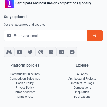
Participate and host Design competitions globally.
Stay updated
Get the latest news and updates
Platform policies
Explore
Community Guidelines
All Apps
Competition Guidelines
Architectural Projects
Cookie Policy
Architecture Blogs
Privacy Policy
Competitions
Terms of Service
Inspiration
Terms of Use
Publications