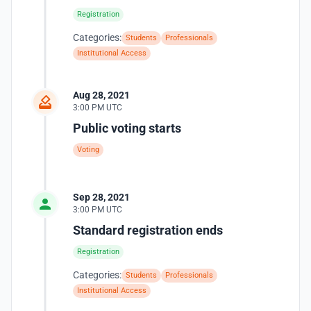
Registration
Categories:
Students
Professionals
Institutional Access
Aug 28, 2021
3:00 PM UTC
Public voting starts
Voting
Sep 28, 2021
3:00 PM UTC
Standard registration ends
Registration
Categories:
Students
Professionals
Institutional Access