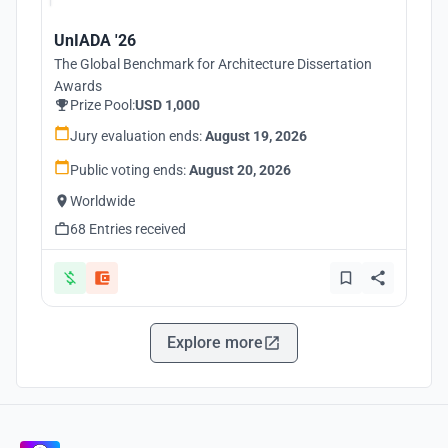
UnIADA '26
The Global Benchmark for Architecture Dissertation
Awards
Prize Pool:
USD 1,000
Jury evaluation ends:
August 19, 2026
Public voting ends:
August 20, 2026
Worldwide
68 Entries received
Explore more