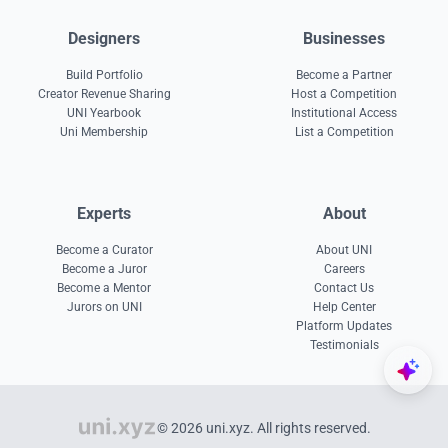
Designers
Businesses
Build Portfolio
Become a Partner
Creator Revenue Sharing
Host a Competition
UNI Yearbook
Institutional Access
Uni Membership
List a Competition
Experts
About
Become a Curator
About UNI
Become a Juror
Careers
Become a Mentor
Contact Us
Jurors on UNI
Help Center
Platform Updates
Testimonials
© 2026 uni.xyz. All rights reserved.