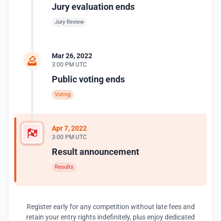
Jury evaluation ends
Jury Review
Mar 26, 2022
3:00 PM UTC
Public voting ends
Voting
Apr 7, 2022
3:00 PM UTC
Result announcement
Results
Register early for any competition without late fees and
retain your entry rights indefinitely, plus enjoy dedicated