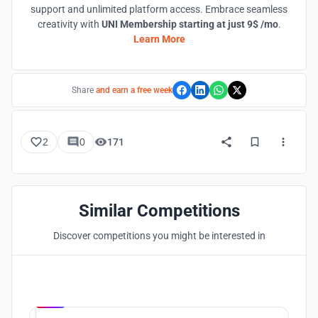
support and unlimited platform access. Embrace seamless
creativity with
UNI Membership starting at just 9$ /mo
.
Learn More
Share
and earn a free week
2
0
171
Similar Competitions
Discover competitions you might be interested in
Hosted by
UNI