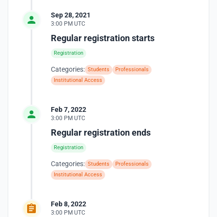
Sep 28, 2021
3:00 PM UTC
Regular registration starts
Registration
Categories:
Students
Professionals
Institutional Access
Feb 7, 2022
3:00 PM UTC
Regular registration ends
Registration
Categories:
Students
Professionals
Institutional Access
Feb 8, 2022
3:00 PM UTC