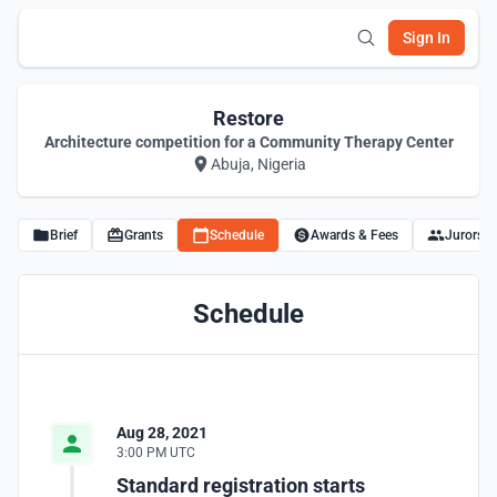
Sign In
Restore
Architecture competition for a Community Therapy Center
Abuja, Nigeria
Brief
Grants
Schedule
Awards & Fees
Jurors
Schedule
Aug 28, 2021
3:00 PM UTC
Standard registration starts