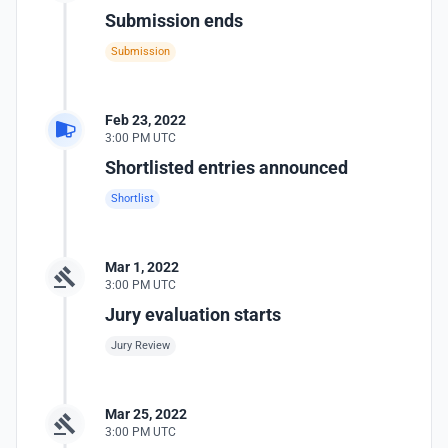
Submission ends
Submission
Feb 23, 2022
3:00 PM UTC
Shortlisted entries announced
Shortlist
Mar 1, 2022
3:00 PM UTC
Jury evaluation starts
Jury Review
Mar 25, 2022
3:00 PM UTC