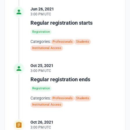
Jun 26, 2021
3:00 PM UTC
Regular registration starts
Registration
Categories:
Professionals
Students
Institutional Access
Oct 25, 2021
3:00 PM UTC
Regular registration ends
Registration
Categories:
Professionals
Students
Institutional Access
Oct 26, 2021
3:00 PM UTC