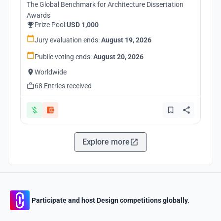
The Global Benchmark for Architecture Dissertation
Awards
Prize Pool:
USD 1,000
Jury evaluation ends:
August 19, 2026
Public voting ends:
August 20, 2026
Worldwide
68 Entries received
Explore more
Participate and host Design competitions globally.