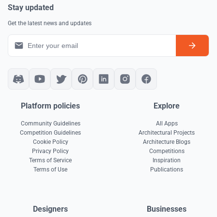
Stay updated
Get the latest news and updates
Platform policies
Explore
Community Guidelines
All Apps
Competition Guidelines
Architectural Projects
Cookie Policy
Architecture Blogs
Privacy Policy
Competitions
Terms of Service
Inspiration
Terms of Use
Publications
Designers
Businesses