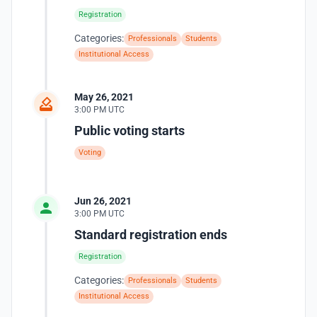
Registration
Categories:
Professionals
Students
Institutional Access
May 26, 2021
3:00 PM UTC
Public voting starts
Voting
Jun 26, 2021
3:00 PM UTC
Standard registration ends
Registration
Categories:
Professionals
Students
Institutional Access