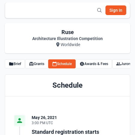
Sign In
Ruse
Architecture Illustration Competition
Worldwide
Brief
Grants
Schedule
Awards & Fees
Jurors
Schedule
May 26, 2021
3:00 PM UTC
Standard registration starts