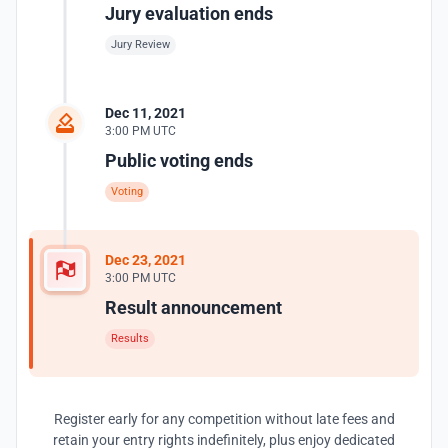
Jury evaluation ends
Jury Review
Dec 11, 2021
3:00 PM UTC
Public voting ends
Voting
Dec 23, 2021
3:00 PM UTC
Result announcement
Results
Register early for any competition without late fees and
retain your entry rights indefinitely, plus enjoy dedicated