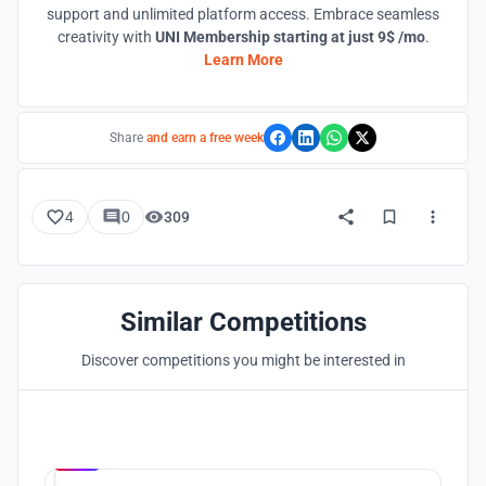
support and unlimited platform access. Embrace seamless
creativity with
UNI Membership starting at just 9$ /mo
.
Learn More
Share
and earn a free week
4
0
309
Similar Competitions
Discover competitions you might be interested in
Hosted by
UNI