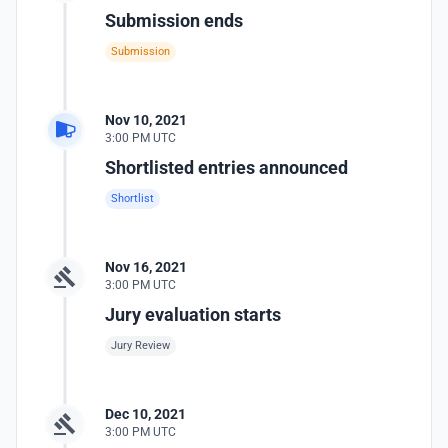
Submission ends
Submission
Nov 10, 2021
3:00 PM UTC
Shortlisted entries announced
Shortlist
Nov 16, 2021
3:00 PM UTC
Jury evaluation starts
Jury Review
Dec 10, 2021
3:00 PM UTC