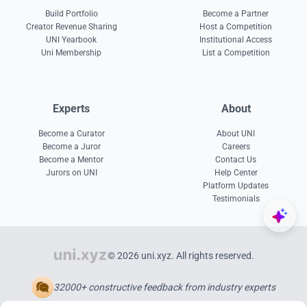
Build Portfolio
Become a Partner
Creator Revenue Sharing
Host a Competition
UNI Yearbook
Institutional Access
Uni Membership
List a Competition
Experts
About
Become a Curator
About UNI
Become a Juror
Careers
Become a Mentor
Contact Us
Jurors on UNI
Help Center
Platform Updates
Testimonials
© 2026 uni.xyz. All rights reserved.
32000+ constructive feedback from industry experts