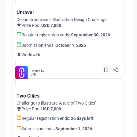
Unravel
Deconstructivism - Illustration Design Challenge
Prize Pool:
USD 7,000
Regular registration ends:
September 30, 2026
Submission ends:
October 1, 2026
Worldwide
Hosted by
UNI
Two Cities
Challenge to illustrate ‘A tale of Two Cities’
Prize Pool:
USD 7,000
Regular registration ends:
26 days left
Submission ends:
September 1, 2026