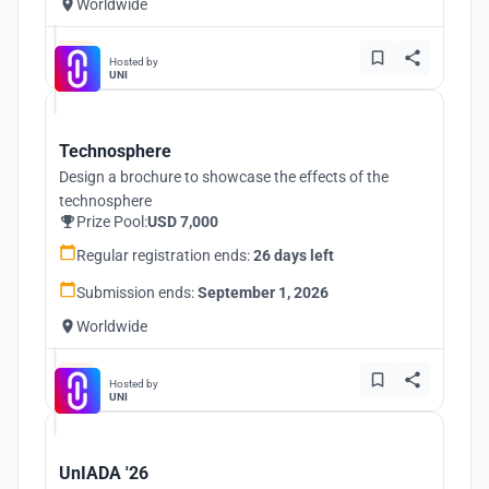
Worldwide
Hosted by
UNI
Technosphere
Design a brochure to showcase the effects of the
technosphere
Prize Pool:
USD 7,000
Regular registration ends:
26 days left
Submission ends:
September 1, 2026
Worldwide
Hosted by
UNI
UnIADA '26