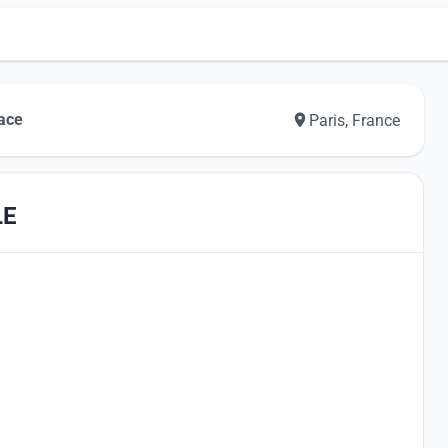
pace
Paris, France
LE