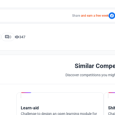
Share
and earn a free week
0
347
Similar Compe
Discover competitions you might
Hosted by
UNI
Learn-aid
Shi
Challenge to design an open learning module for
Chal