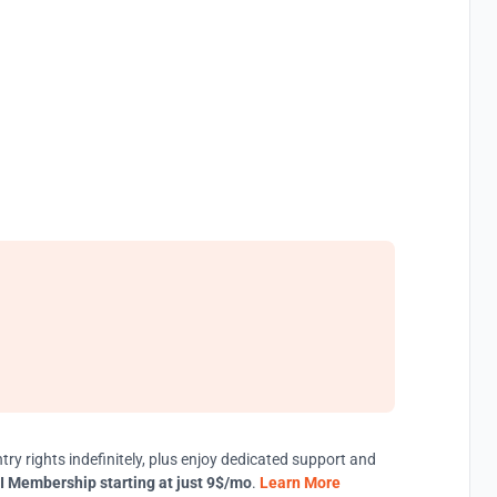
try rights indefinitely, plus enjoy dedicated support and
I Membership starting at just 9$/mo
.
Learn More