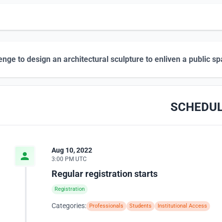
enge to design an architectural sculpture to enliven a public s
SCHEDU
Aug 10, 2022
3:00 PM UTC
Regular registration starts
Registration
Categories:
Professionals
Students
Institutional Access