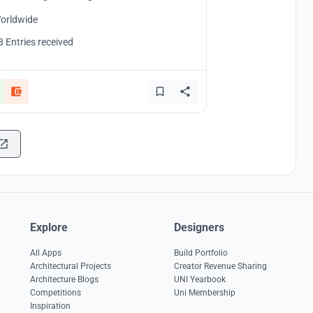
orldwide
8 Entries received
Explore
Designers
All Apps
Build Portfolio
Architectural Projects
Creator Revenue Sharing
Architecture Blogs
UNI Yearbook
Competitions
Uni Membership
Inspiration