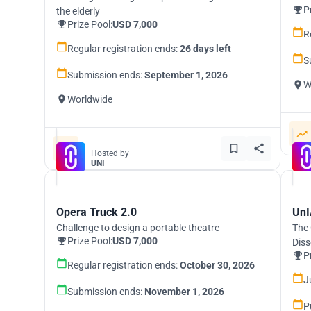
P
the elderly
Prize Pool:
USD 7,000
R
Regular registration ends:
26 days left
S
Submission ends:
September 1, 2026
W
Worldwide
Hosted by
UNI
Opera Truck 2.0
UnI
Challenge to design a portable theatre
The 
Prize Pool:
USD 7,000
Diss
P
Regular registration ends:
October 30, 2026
J
Submission ends:
November 1, 2026
P