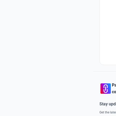
Pa
co
Stay upd
Get the lat