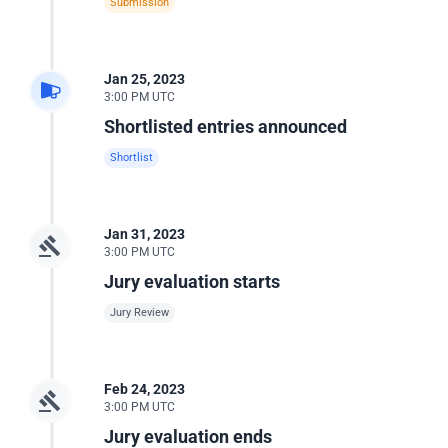
Submission
Jan 25, 2023
3:00 PM UTC
Shortlisted entries announced
Shortlist
Jan 31, 2023
3:00 PM UTC
Jury evaluation starts
Jury Review
Feb 24, 2023
3:00 PM UTC
Jury evaluation ends