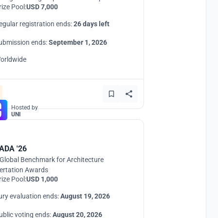
rize Pool:
USD 7,000
egular registration ends:
26 days left
ubmission ends:
September 1, 2026
orldwide
Hosted by
UNI
ADA '26
Global Benchmark for Architecture
ertation Awards
rize Pool:
USD 1,000
ury evaluation ends:
August 19, 2026
ublic voting ends:
August 20, 2026