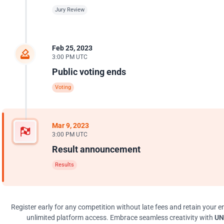
Jury Review
Feb 25, 2023
3:00 PM UTC
Public voting ends
Voting
Mar 9, 2023
3:00 PM UTC
Result announcement
Results
Register early for any competition without late fees and retain your en
unlimited platform access. Embrace seamless creativity with
UN