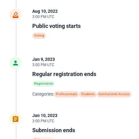
Aug 10, 2022
3:00 PM UTC
Public voting starts
Voting
Jan 9, 2023
3:00 PM UTC
Regular registration ends
Registration
Categories:
Professionals
Students
Institutional Access
Jan 10, 2023
3:00 PM UTC
Submission ends