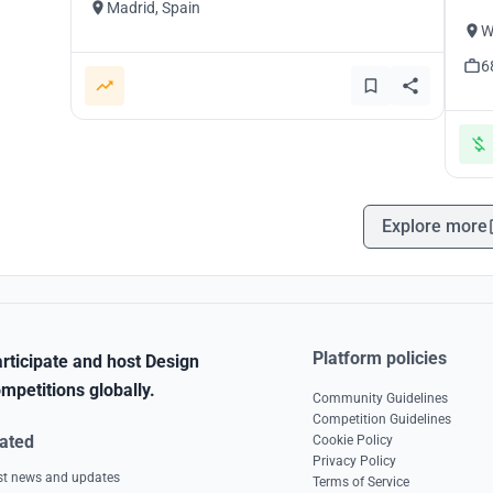
Madrid, Spain
W
6
Explore more
Platform policies
rticipate and host Design
mpetitions globally.
Community Guidelines
Competition Guidelines
ated
Cookie Policy
Privacy Policy
est news and updates
Terms of Service