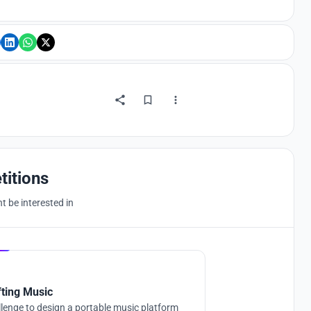
titions
 be interested in
Hosted by
UNI
fting Music
lenge to design a portable music platform