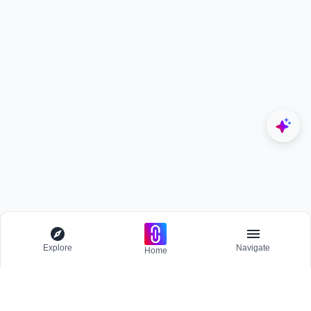
Explore
Navigate
Home
Explore
Menu