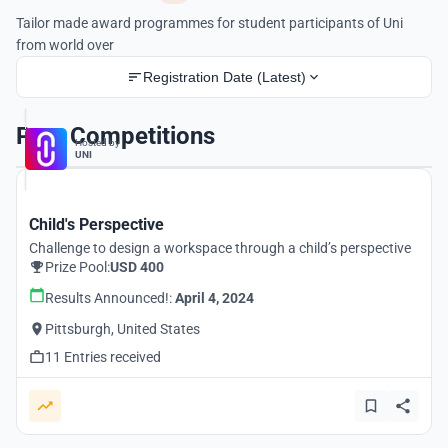
Tailor made award programmes for student participants of Uni
from world over
Registration Date (Latest)
Past Competitions
Hosted by
UNI
Child's Perspective
Challenge to design a workspace through a child’s perspective
Prize Pool:
USD 400
Results Announced!:
April 4, 2024
Pittsburgh, United States
11 Entries received