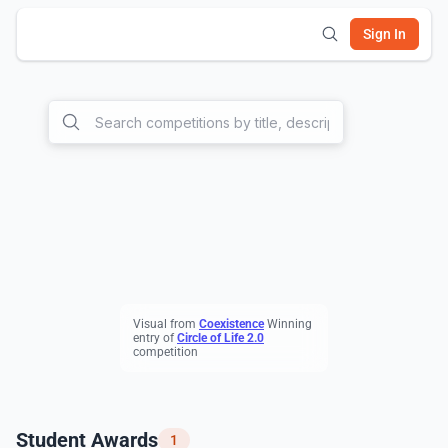
Sign In
Visual from
C
oexistence
Winning
entry of
C
ircle of Life 2.0
competition
Student Awards
1