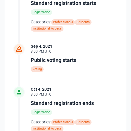
Standard registration starts
Registration
Categories:
Professionals
Students
Institutional Access
Sep 4, 2021
3:00 PM UTC
Public voting starts
Voting
Oct 4, 2021
3:00 PM UTC
Standard registration ends
Registration
Categories:
Professionals
Students
Institutional Access