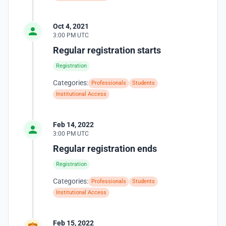
Oct 4, 2021
3:00 PM UTC
Regular registration starts
Registration
Categories:
Professionals
Students
Institutional Access
Feb 14, 2022
3:00 PM UTC
Regular registration ends
Registration
Categories:
Professionals
Students
Institutional Access
Feb 15, 2022