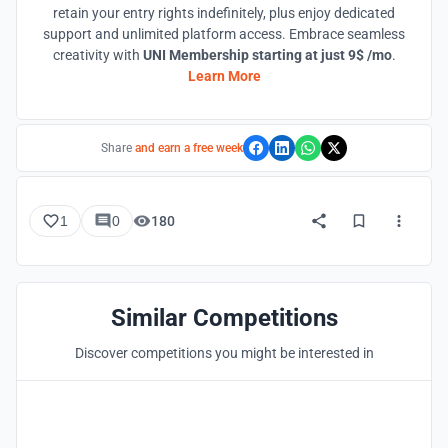
retain your entry rights indefinitely, plus enjoy dedicated
support and unlimited platform access. Embrace seamless
creativity with
UNI Membership starting at just 9$ /mo
.
Learn More
Share
and earn a free week
1
0
180
Similar Competitions
Discover competitions you might be interested in
Hosted by
UNI