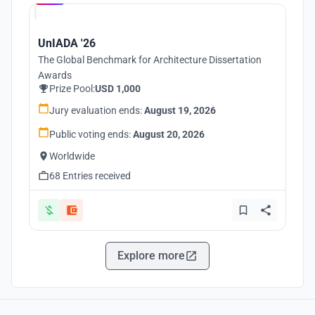
UnIADA '26
The Global Benchmark for Architecture Dissertation
Awards
Prize Pool:
USD 1,000
Jury evaluation ends:
August 19, 2026
Public voting ends:
August 20, 2026
Worldwide
68 Entries received
Explore more