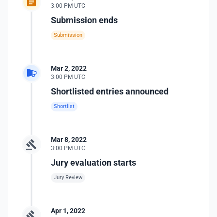
3:00 PM UTC
Submission ends
Submission
Mar 2, 2022
3:00 PM UTC
Shortlisted entries announced
Shortlist
Mar 8, 2022
3:00 PM UTC
Jury evaluation starts
Jury Review
Apr 1, 2022