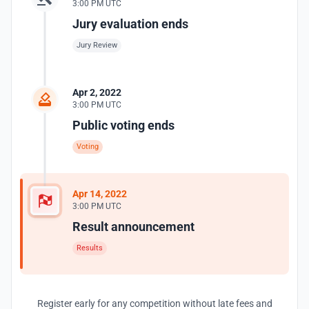
3:00 PM UTC
Jury evaluation ends
Jury Review
Apr 2, 2022
3:00 PM UTC
Public voting ends
Voting
Apr 14, 2022
3:00 PM UTC
Result announcement
Results
Register early for any competition without late fees and