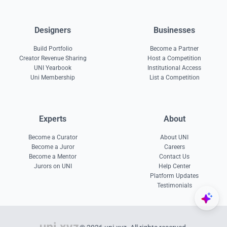
Designers
Businesses
Build Portfolio
Become a Partner
Creator Revenue Sharing
Host a Competition
UNI Yearbook
Institutional Access
Uni Membership
List a Competition
Experts
About
Become a Curator
About UNI
Become a Juror
Careers
Become a Mentor
Contact Us
Jurors on UNI
Help Center
Platform Updates
Testimonials