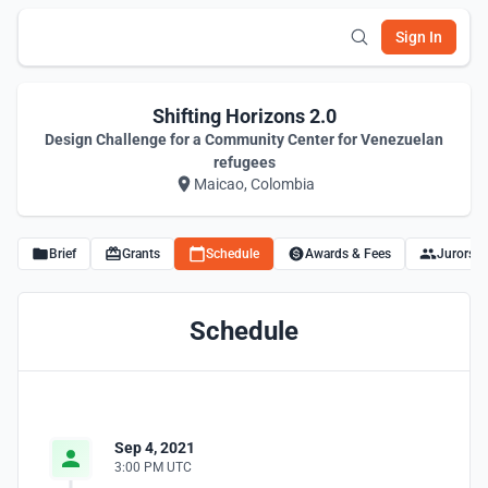
Sign In
Shifting Horizons 2.0
Design Challenge for a Community Center for Venezuelan
refugees
Maicao, Colombia
Brief
Grants
Schedule
Awards & Fees
Jurors
Schedule
Sep 4, 2021
3:00 PM UTC