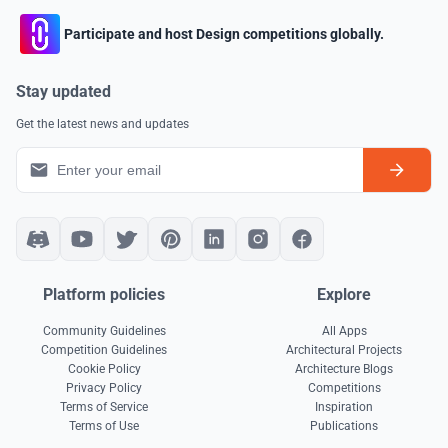
Participate and host Design competitions globally.
Stay updated
Get the latest news and updates
Platform policies
Explore
Community Guidelines
All Apps
Competition Guidelines
Architectural Projects
Cookie Policy
Architecture Blogs
Privacy Policy
Competitions
Terms of Service
Inspiration
Terms of Use
Publications