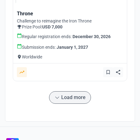
Throne
Challenge to reimagine the Iron Throne
Prize Pool:
USD 7,000
Regular registration ends:
December 30, 2026
Submission ends:
January 1, 2027
Worldwide
Load more