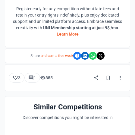
Register early for any competition without late fees and
retain your entry rights indefinitely, plus enjoy dedicated
support and unlimited platform access. Embrace seamless
creativity with
UNI Membership starting at just 9$ /mo
.
Learn More
Share
and earn a free week
3
1
885
Similar Competitions
Discover competitions you might be interested in