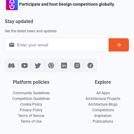
Participate and host Design competitions globally.
Stay updated
Get the latest news and updates
Platform policies
Explore
Community Guidelines
All Apps
Competition Guidelines
Architectural Projects
Cookie Policy
Architecture Blogs
Privacy Policy
Competitions
Terms of Service
Inspiration
Terms of Use
Publications