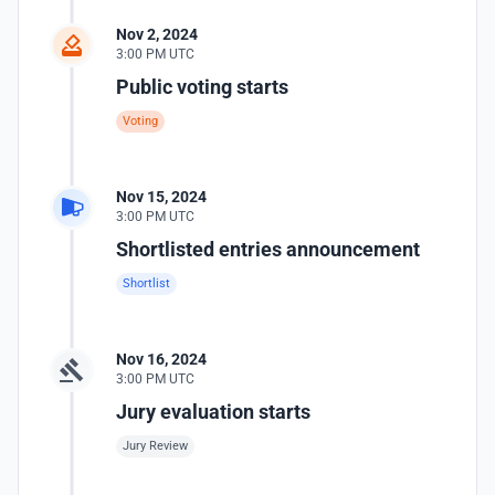
Nov 2, 2024
3:00 PM UTC
Public voting starts
Voting
Nov 15, 2024
3:00 PM UTC
Shortlisted entries announcement
Shortlist
Nov 16, 2024
3:00 PM UTC
Jury evaluation starts
Jury Review