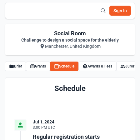
Sign In
Social Room
Challenge to design a social space for the elderly
Manchester, United Kingdom
Brief
Grants
Schedule
Awards & Fees
Jurors
Schedule
Jul 1, 2024
3:00 PM UTC
Regular registration starts