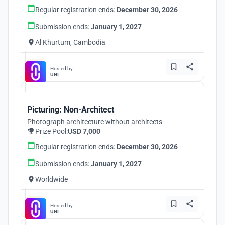
Regular registration ends:
December 30, 2026
Submission ends:
January 1, 2027
Al Khurtum, Cambodia
Hosted by
UNI
Picturing: Non-Architect
Photograph architecture without architects
Prize Pool:
USD 7,000
Regular registration ends:
December 30, 2026
Submission ends:
January 1, 2027
Worldwide
Hosted by
UNI