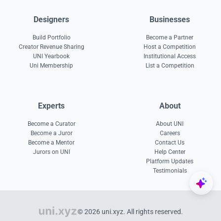
Designers
Businesses
Build Portfolio
Become a Partner
Creator Revenue Sharing
Host a Competition
UNI Yearbook
Institutional Access
Uni Membership
List a Competition
Experts
About
Become a Curator
About UNI
Become a Juror
Careers
Become a Mentor
Contact Us
Jurors on UNI
Help Center
Platform Updates
Testimonials
© 2026 uni.xyz. All rights reserved.