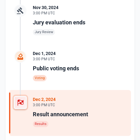
Nov 30, 2024
3:00 PM UTC
Jury evaluation ends
Jury Review
Dec 1, 2024
3:00 PM UTC
Public voting ends
Voting
Dec 2, 2024
3:00 PM UTC
Result announcement
Results