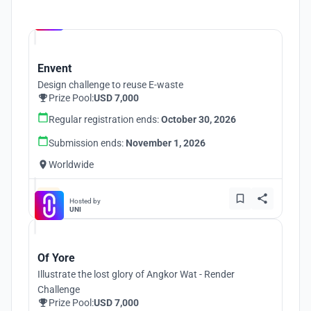
Hosted by
UNI
Envent
Design challenge to reuse E-waste
Prize Pool:
USD 7,000
Regular registration ends:
October 30, 2026
Submission ends:
November 1, 2026
Worldwide
Hosted by
UNI
Of Yore
Illustrate the lost glory of Angkor Wat - Render
Challenge
Prize Pool:
USD 7,000