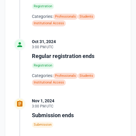
Registration
Categories:
Professionals
Students
Institutional Access
Oct 31, 2024
3:00 PM UTC
Regular registration ends
Registration
Categories:
Professionals
Students
Institutional Access
Nov 1, 2024
3:00 PM UTC
Submission ends
Submission