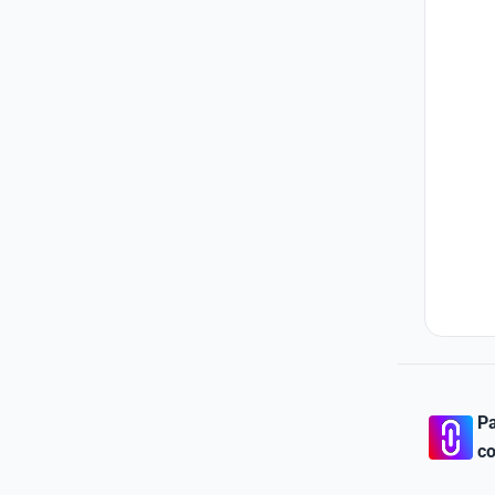
Pa
co