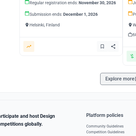
Regular registration ends:
November 30, 2026
J
Submission ends:
December 1, 2026
P
Helsinki, Finland
W
6
Explore more
Platform policies
rticipate and host Design
mpetitions globally.
Community Guidelines
Competition Guidelines