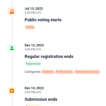
Jul 13, 2022
3:00 PM UTC
Public voting starts
Voting
Dec 12, 2022
3:00 PM UTC
Regular registration ends
Registration
Categories:
Students
Professionals
Institutional Access
Dec 13, 2022
3:00 PM UTC
Submission ends