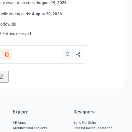
ury evaluation ends:
August 19, 2026
ublic voting ends:
August 20, 2026
orldwide
8 Entries received
Explore
Designers
All Apps
Build Portfolio
Architectural Projects
Creator Revenue Sharing