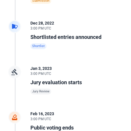
Submission
Dec 28, 2022
3:00 PM UTC
Shortlisted entries announced
Shortlist
Jan 3, 2023
3:00 PM UTC
Jury evaluation starts
Jury Review
Feb 16, 2023
3:00 PM UTC
Public voting ends