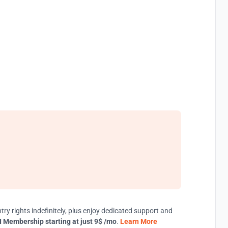
try rights indefinitely, plus enjoy dedicated support and
 Membership starting at just 9$ /mo
.
Learn More