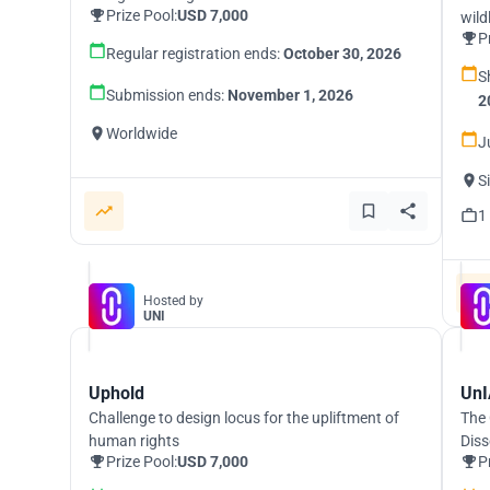
Prize Pool:
USD 7,000
wild
P
Regular registration ends:
October 30, 2026
S
Submission ends:
November 1, 2026
2
Worldwide
J
S
1
Hosted by
UNI
Uphold
UnI
Challenge to design locus for the upliftment of
The 
human rights
Diss
Prize Pool:
USD 7,000
P