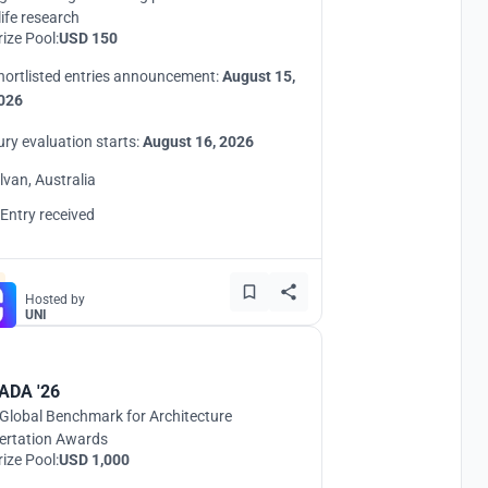
life research
rize Pool:
USD 150
hortlisted entries announcement:
August 15,
026
ury evaluation starts:
August 16, 2026
ilvan, Australia
 Entry received
Hosted by
UNI
ADA '26
Global Benchmark for Architecture
ertation Awards
rize Pool:
USD 1,000