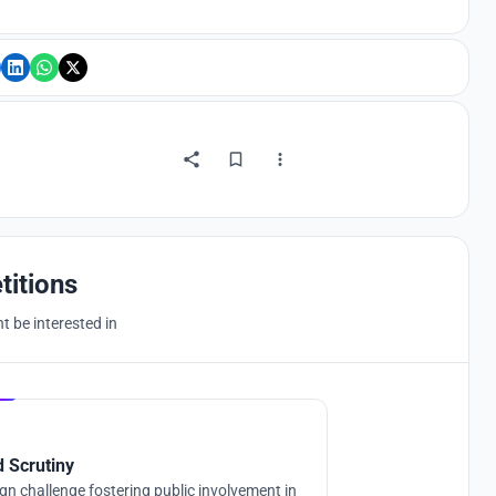
titions
 be interested in
Hosted by
UNI
d Scrutiny
gn challenge fostering public involvement in