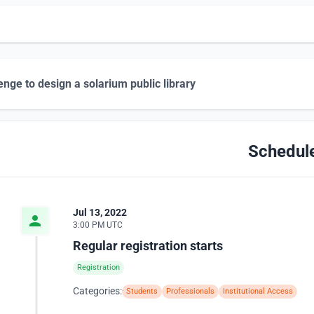
enge to design a solarium public library
Schedul
Jul 13, 2022
3:00 PM UTC
Regular registration starts
Registration
Categories:
Students
Professionals
Institutional Access