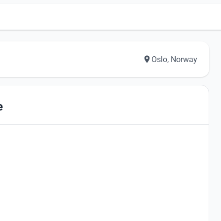
Oslo, Norway
e