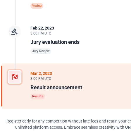
Voting
Feb 22, 2023
3:00 PM UTC
Jury evaluation ends
Jury Review
Mar 2, 2023
3:00 PM UTC
Result announcement
Results
Register early for any competition without late fees and retain your en
unlimited platform access. Embrace seamless creativity with
UNI