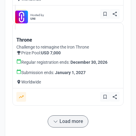
Hosted by
UNI
Throne
Challenge to reimagine the Iron Throne
Prize Pool:
USD 7,000
Regular registration ends:
December 30, 2026
Submission ends:
January 1, 2027
Worldwide
Load more