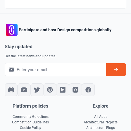
Participate and host Design competitions globally.
Stay updated
Get the latest news and updates
Platform policies
Explore
Community Guidelines
All Apps
Competition Guidelines
Architectural Projects
Cookie Policy
Architecture Blogs