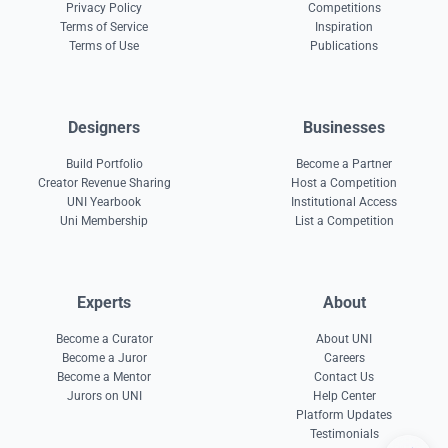
Privacy Policy
Competitions
Terms of Service
Inspiration
Terms of Use
Publications
Designers
Businesses
Build Portfolio
Become a Partner
Creator Revenue Sharing
Host a Competition
UNI Yearbook
Institutional Access
Uni Membership
List a Competition
Experts
About
Become a Curator
About UNI
Become a Juror
Careers
Become a Mentor
Contact Us
Jurors on UNI
Help Center
Platform Updates
Testimonials