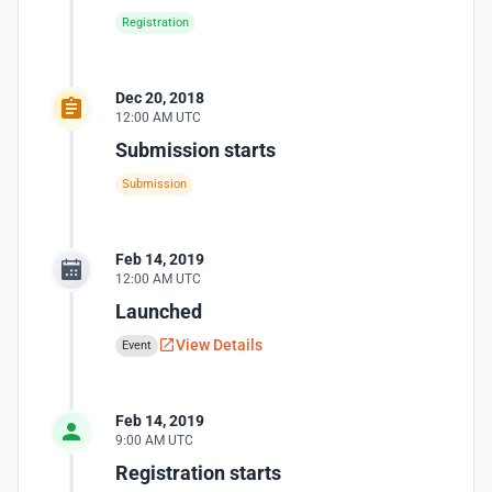
Registration
Dec 20, 2018
12:00 AM UTC
Submission starts
Submission
Feb 14, 2019
12:00 AM UTC
Launched
View Details
Event
Feb 14, 2019
9:00 AM UTC
Registration starts