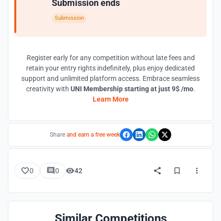
Submission ends
Submission
Register early for any competition without late fees and
retain your entry rights indefinitely, plus enjoy dedicated
support and unlimited platform access. Embrace seamless
creativity with
UNI Membership starting at just 9$ /mo
.
Learn More
Share
and earn a free week
0
0
42
Similar Competitions