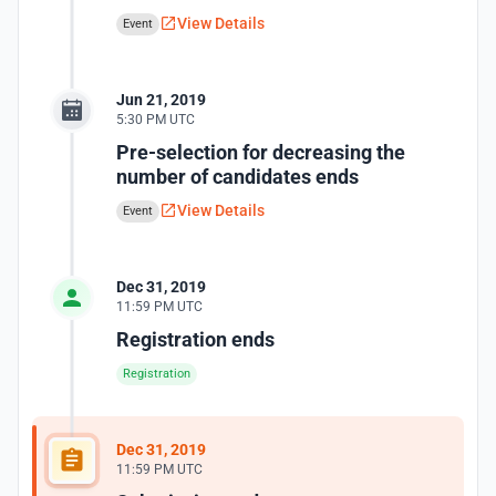
View Details
Event
Jun 21, 2019
5:30 PM UTC
Pre-selection for decreasing the
number of candidates ends
View Details
Event
Dec 31, 2019
11:59 PM UTC
Registration ends
Registration
Dec 31, 2019
11:59 PM UTC