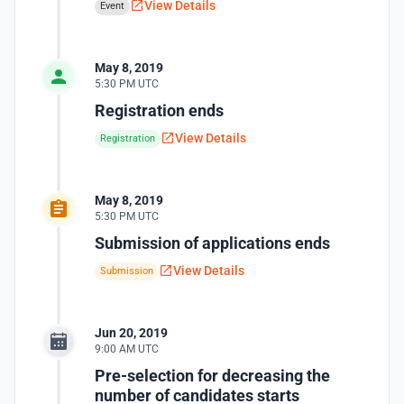
View Details
Event
May 8, 2019
5:30 PM UTC
Registration ends
View Details
Registration
May 8, 2019
5:30 PM UTC
Submission of applications ends
View Details
Submission
Jun 20, 2019
9:00 AM UTC
Pre-selection for decreasing the
number of candidates starts