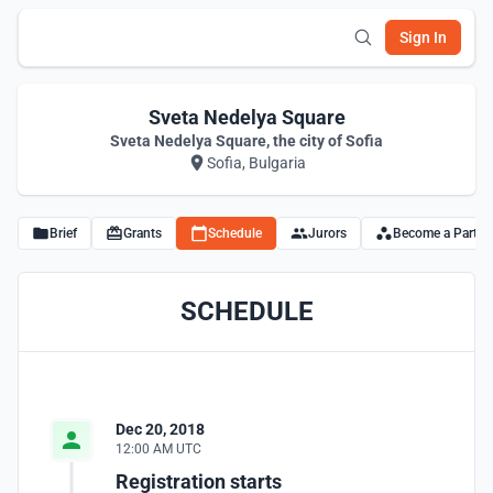
Sign In
Sveta Nedelya Square
Sveta Nedelya Square, the city of Sofia
Sofia, Bulgaria
Brief
Grants
Schedule
Jurors
Become a Partne
SCHEDULE
Dec 20, 2018
12:00 AM UTC
Registration starts