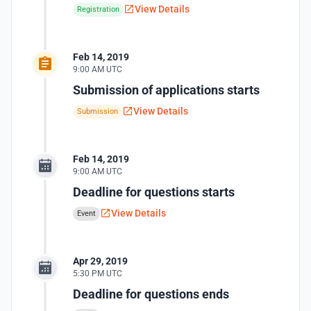
View Details
Registration
Feb 14, 2019
9:00 AM UTC
Submission of applications starts
View Details
Submission
Feb 14, 2019
9:00 AM UTC
Deadline for questions starts
View Details
Event
Apr 29, 2019
5:30 PM UTC
Deadline for questions ends