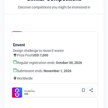
Discover competitions you might be interested in
Hosted by
UNI
Envent
Design challenge to reuse E-waste
Prize Pool:
USD 7,000
Regular registration ends:
October 30, 2026
Submission ends:
November 1, 2026
Worldwide
Hosted by
UNI