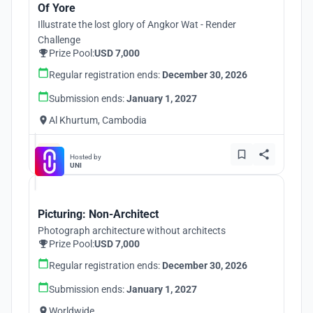
Of Yore
Illustrate the lost glory of Angkor Wat - Render
Challenge
Prize Pool:
USD 7,000
Regular registration ends:
December 30, 2026
Submission ends:
January 1, 2027
Al Khurtum, Cambodia
Hosted by
UNI
Picturing: Non-Architect
Photograph architecture without architects
Prize Pool:
USD 7,000
Regular registration ends:
December 30, 2026
Submission ends:
January 1, 2027
Worldwide