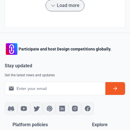
Load more
Participate and host Design competitions globally.
Stay updated
Get the latest news and updates
Platform policies
Explore