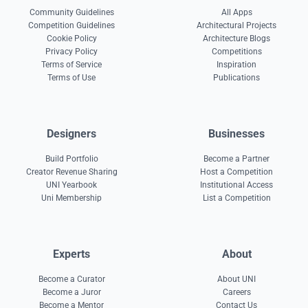
Community Guidelines
All Apps
Competition Guidelines
Architectural Projects
Cookie Policy
Architecture Blogs
Privacy Policy
Competitions
Terms of Service
Inspiration
Terms of Use
Publications
Designers
Businesses
Build Portfolio
Become a Partner
Creator Revenue Sharing
Host a Competition
UNI Yearbook
Institutional Access
Uni Membership
List a Competition
Experts
About
Become a Curator
About UNI
Become a Juror
Careers
Become a Mentor
Contact Us