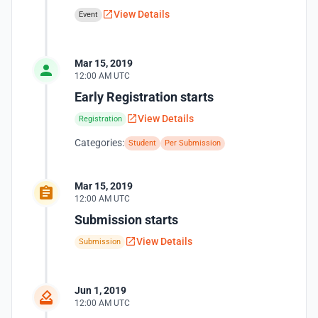
View Details
Event
Mar 15, 2019
12:00 AM UTC
Early Registration starts
View Details
Registration
Categories:
Student
Per Submission
Mar 15, 2019
12:00 AM UTC
Submission starts
View Details
Submission
Jun 1, 2019
12:00 AM UTC