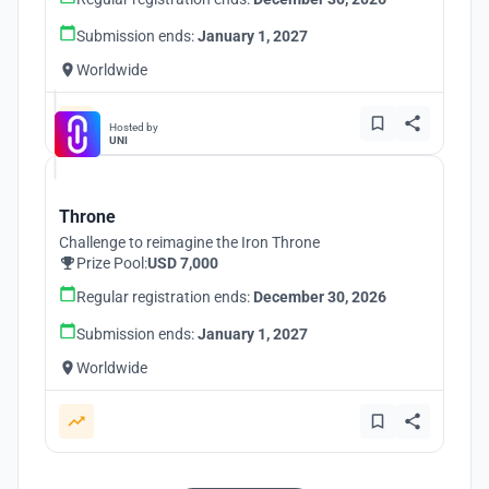
Submission ends:
January 1, 2027
Worldwide
Hosted by
UNI
Throne
Challenge to reimagine the Iron Throne
Prize Pool:
USD 7,000
Regular registration ends:
December 30, 2026
Submission ends:
January 1, 2027
Worldwide