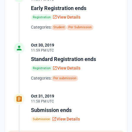
Early Registration ends
View Details
Registration
Categories:
Student
Per Submission
Oct 30, 2019
11:59 PM UTC
Standard Registration ends
View Details
Registration
Categories:
Per submission
Oct 31, 2019
11:58 PM UTC
Submission ends
View Details
Submission