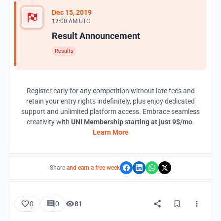
Dec 15, 2019
12:00 AM UTC
Result Announcement
Results
Register early for any competition without late fees and
retain your entry rights indefinitely, plus enjoy dedicated
support and unlimited platform access. Embrace seamless
creativity with
UNI Membership starting at just 9$/mo
.
Learn More
Share
and earn a free week
0
0
81