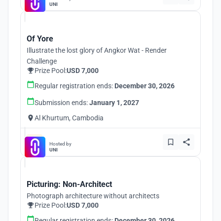
UNI
Of Yore
Illustrate the lost glory of Angkor Wat - Render
Challenge
Prize Pool:
USD 7,000
Regular registration ends:
December 30, 2026
Submission ends:
January 1, 2027
Al Khurtum, Cambodia
Hosted by
UNI
Picturing: Non-Architect
Photograph architecture without architects
Prize Pool:
USD 7,000
Regular registration ends:
December 30, 2026