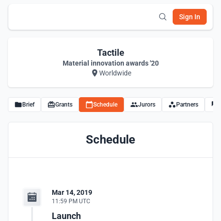
Sign In
Tactile
Material innovation awards '20
Worldwide
Brief
Grants
Schedule
Jurors
Partners
Schedule
Mar 14, 2019
11:59 PM UTC
Launch