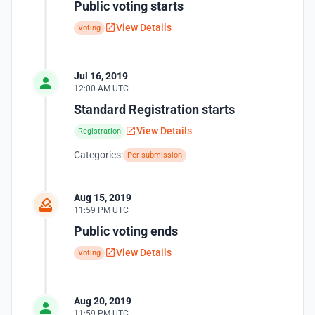
Public voting starts
View Details
Voting
Jul 16, 2019
12:00 AM UTC
Standard Registration starts
View Details
Registration
Categories:
Per submission
Aug 15, 2019
11:59 PM UTC
Public voting ends
View Details
Voting
Aug 20, 2019
11:59 PM UTC