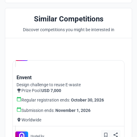
Similar Competitions
Discover competitions you might be interested in
Hosted by
UNI
Envent
Design challenge to reuse E-waste
Prize Pool:
USD 7,000
Regular registration ends:
October 30, 2026
Submission ends:
November 1, 2026
Worldwide
Hosted by