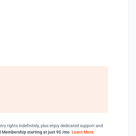
try rights indefinitely, plus enjoy dedicated support and
 Membership starting at just 9$ /mo
.
Learn More