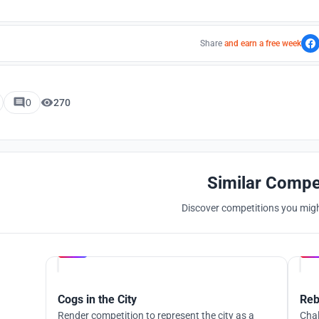
Share
and earn a free week
0
270
Similar Compe
Discover competitions you might
Hosted by
UNI
Cogs in the City
Reb
Render competition to represent the city as a
Chal