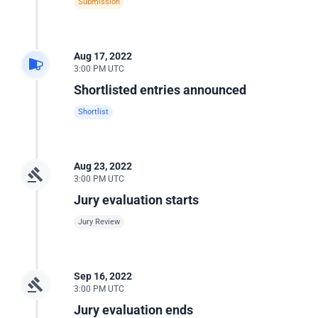
Submission
Aug 17, 2022
3:00 PM UTC
Shortlisted entries announced
Shortlist
Aug 23, 2022
3:00 PM UTC
Jury evaluation starts
Jury Review
Sep 16, 2022
3:00 PM UTC
Jury evaluation ends