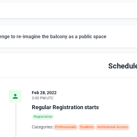
enge to re-imagine the balcony as a public space
Schedul
Feb 28, 2022
3:00 PM UTC
Regular Registration starts
Registration
Categories:
Professionals
Students
Institutional Access