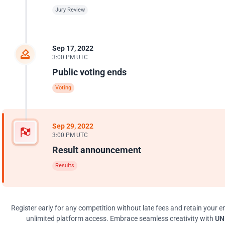
Jury Review
Sep 17, 2022
3:00 PM UTC
Public voting ends
Voting
Sep 29, 2022
3:00 PM UTC
Result announcement
Results
Register early for any competition without late fees and retain your en
unlimited platform access. Embrace seamless creativity with
UNI