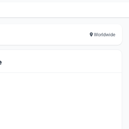
Worldwide
e