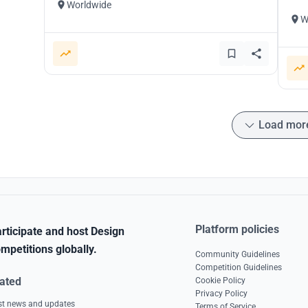
Worldwide
W
Load mor
Platform policies
rticipate and host Design
mpetitions globally.
Community Guidelines
Competition Guidelines
ated
Cookie Policy
Privacy Policy
est news and updates
Terms of Service