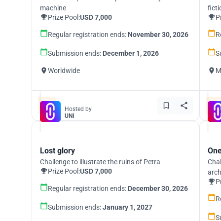
machine
fict
Prize Pool:
USD 7,000
P
Regular registration ends:
November 30, 2026
R
Submission ends:
December 1, 2026
S
Worldwide
M
Hosted by
UNI
Lost glory
One
Challenge to illustrate the ruins of Petra
Chal
Prize Pool:
USD 7,000
arch
P
Regular registration ends:
December 30, 2026
R
Submission ends:
January 1, 2027
S