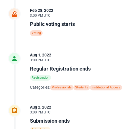
Feb 28, 2022
3:00 PM UTC
Public voting starts
Voting
Aug 1, 2022
3:00 PM UTC
Regular Registration ends
Registration
Categories:
Professionals
Students
Institutional Access
Aug 2, 2022
3:00 PM UTC
Submission ends