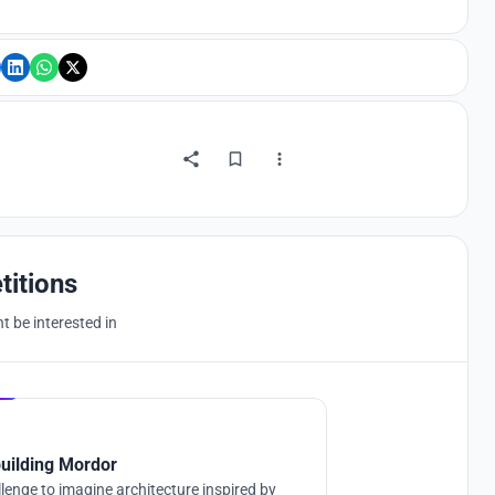
titions
 be interested in
Hosted by
UNI
uilding Mordor
lenge to imagine architecture inspired by