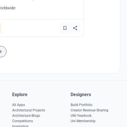
orldwide
e
Explore
Designers
All Apps
Build Portfolio
Architectural Projects
Creator Revenue Sharing
Architecture Blogs
UNI Yearbook
Competitions
Uni Membership
Inspiration