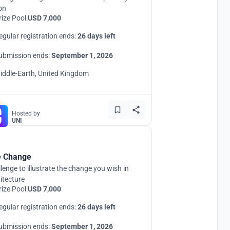
ion
rize Pool:
USD 7,000
egular registration ends:
26 days left
ubmission ends:
September 1, 2026
iddle-Earth, United Kingdom
Hosted by
UNI
 Change
lenge to illustrate the change you wish in
itecture
rize Pool:
USD 7,000
egular registration ends:
26 days left
ubmission ends:
September 1, 2026