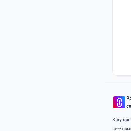
Pa
co
Stay upd
Get the lat