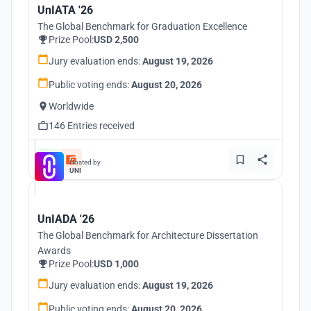
UnIATA '26
The Global Benchmark for Graduation Excellence
Prize Pool:
USD 2,500
Jury evaluation ends:
August 19, 2026
Public voting ends:
August 20, 2026
Worldwide
146 Entries received
Hosted by
UNI
UnIADA '26
The Global Benchmark for Architecture Dissertation
Awards
Prize Pool:
USD 1,000
Jury evaluation ends:
August 19, 2026
Public voting ends:
August 20, 2026