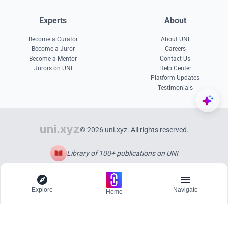
Experts
About
Become a Curator
About UNI
Become a Juror
Careers
Become a Mentor
Contact Us
Jurors on UNI
Help Center
Platform Updates
Testimonials
© 2026 uni.xyz. All rights reserved.
Library of 100+ publications on UNI
Explore
Navigate
Home
Explore
Menu