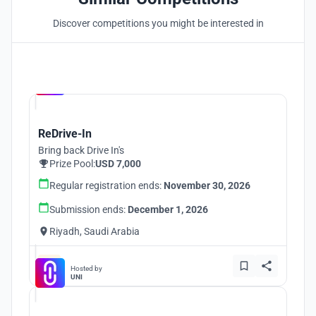
Discover competitions you might be interested in
Hosted by
UNI
ReDrive-In
Bring back Drive In's
Prize Pool:
USD 7,000
Regular registration ends:
November 30, 2026
Submission ends:
December 1, 2026
Riyadh, Saudi Arabia
Hosted by
UNI