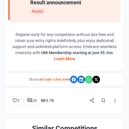
Result announcement
Results
Register early for any competition without late fees and
retain your entry rights indefinitely, plus enjoy dedicated
support and unlimited platform access. Embrace seamless
creativity with
UNI Membership starting at just 9$ /mo
.
Learn More
Share
and earn a free week
2
26
3.7K
Similar Competitions