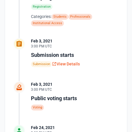
Registration
Categories:
Students
Professionals
Institutional Access
Feb 3, 2021
3:00 PM UTC
Submission starts
View Details
Submission
Feb 3, 2021
3:00 PM UTC
Public voting starts
Voting
Feb 24, 2021