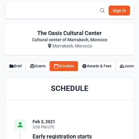
Sign In
The Oasis Cultural Center
Cultural center of Marrakech, Morocco
Marrakesh, Morocco
Brief
Grants
Schedule
Awards & Fees
Jurors
SCHEDULE
Feb 3, 2021
3:00 PM UTC
Early registration starts