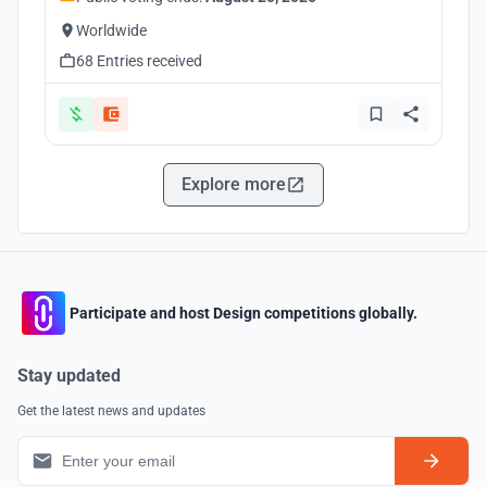
Worldwide
68 Entries received
Explore more
Participate and host Design competitions globally.
Stay updated
Get the latest news and updates