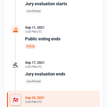
Jury evaluation starts
Jury Review
Sep 11, 2021
3:00 PM UTC
Public voting ends
Voting
Sep 17, 2021
3:00 PM UTC
Jury evaluation ends
Jury Review
Sep 23, 2021
3:00 PM UTC