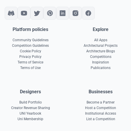
Platform policies
Explore
Community Guidelines
All Apps
Competition Guidelines
Architectural Projects
Cookie Policy
Architecture Blogs
Privacy Policy
Competitions
Terms of Service
Inspiration
Terms of Use
Publications
Designers
Businesses
Build Portfolio
Become a Partner
Creator Revenue Sharing
Host a Competition
UNI Yearbook
Institutional Access
Uni Membership
List a Competition