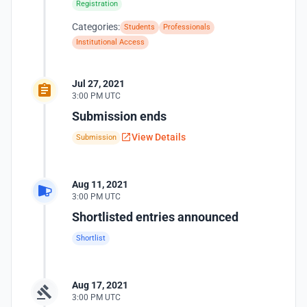
Registration
Categories:
Students
Professionals
Institutional Access
Jul 27, 2021
3:00 PM UTC
Submission ends
View Details
Submission
Aug 11, 2021
3:00 PM UTC
Shortlisted entries announced
Shortlist
Aug 17, 2021
3:00 PM UTC