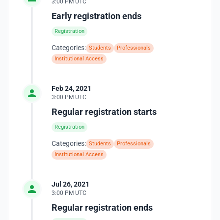
3:00 PM UTC
Early registration ends
Registration
Categories:
Students
Professionals
Institutional Access
Feb 24, 2021
3:00 PM UTC
Regular registration starts
Registration
Categories:
Students
Professionals
Institutional Access
Jul 26, 2021
3:00 PM UTC
Regular registration ends