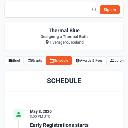
Sign In
Thermal Blue
Designing a Thermal Bath
Hveragerði, Iceland
Brief
Grants
Schedule
Awards & Fees
Jurors
SCHEDULE
May 3, 2020
3:00 PM UTC
Early Registrations starts