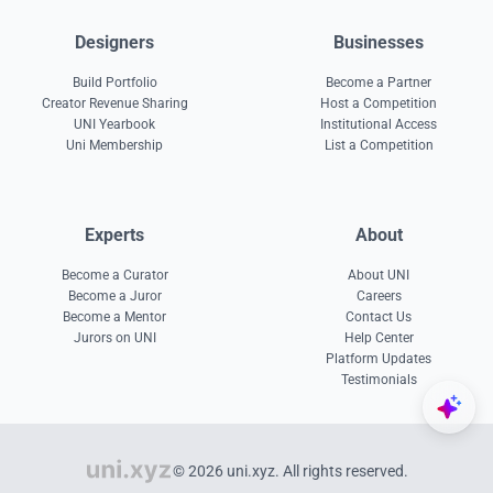
Designers
Businesses
Build Portfolio
Become a Partner
Creator Revenue Sharing
Host a Competition
UNI Yearbook
Institutional Access
Uni Membership
List a Competition
Experts
About
Become a Curator
About UNI
Become a Juror
Careers
Become a Mentor
Contact Us
Jurors on UNI
Help Center
Platform Updates
Testimonials
© 2026 uni.xyz. All rights reserved.