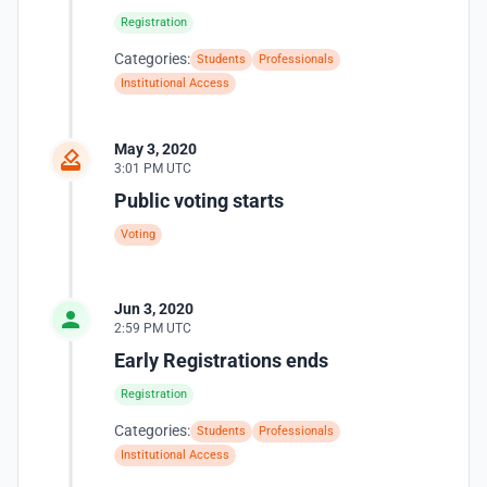
Registration
Categories:
Students
Professionals
Institutional Access
May 3, 2020
3:01 PM UTC
Public voting starts
Voting
Jun 3, 2020
2:59 PM UTC
Early Registrations ends
Registration
Categories:
Students
Professionals
Institutional Access