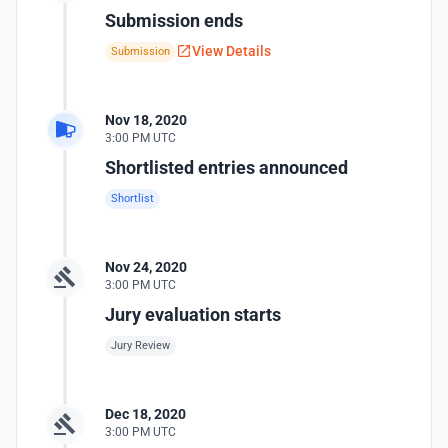
Submission ends
View Details
Submission
Nov 18, 2020
3:00 PM UTC
Shortlisted entries announced
Shortlist
Nov 24, 2020
3:00 PM UTC
Jury evaluation starts
Jury Review
Dec 18, 2020
3:00 PM UTC