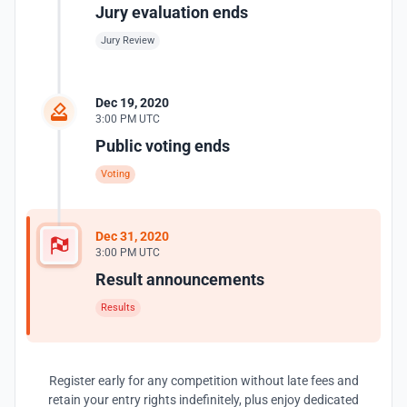
Jury evaluation ends
Jury Review
Dec 19, 2020
3:00 PM UTC
Public voting ends
Voting
Dec 31, 2020
3:00 PM UTC
Result announcements
Results
Register early for any competition without late fees and
retain your entry rights indefinitely, plus enjoy dedicated