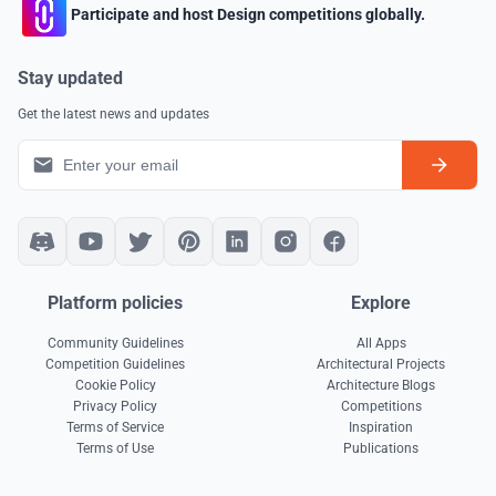
Participate and host Design competitions globally.
Stay updated
Get the latest news and updates
Platform policies
Explore
Community Guidelines
All Apps
Competition Guidelines
Architectural Projects
Cookie Policy
Architecture Blogs
Privacy Policy
Competitions
Terms of Service
Inspiration
Terms of Use
Publications