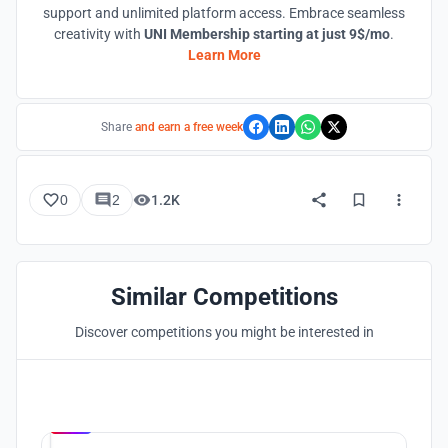
support and unlimited platform access. Embrace seamless
creativity with
UNI Membership starting at just 9$/mo
.
Learn More
Share
and earn a free week
0
2
1.2K
Similar Competitions
Discover competitions you might be interested in
Hosted by
UNI