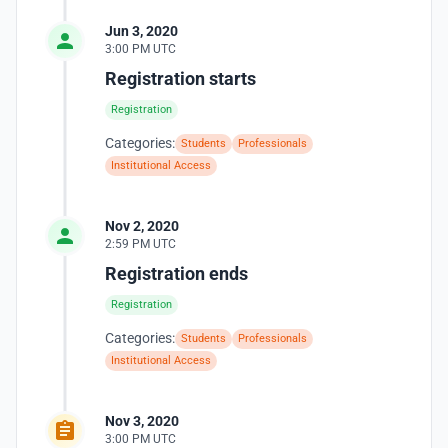
Jun 3, 2020
3:00 PM UTC
Registration starts
Registration
Categories:
Students
Professionals
Institutional Access
Nov 2, 2020
2:59 PM UTC
Registration ends
Registration
Categories:
Students
Professionals
Institutional Access
Nov 3, 2020
3:00 PM UTC