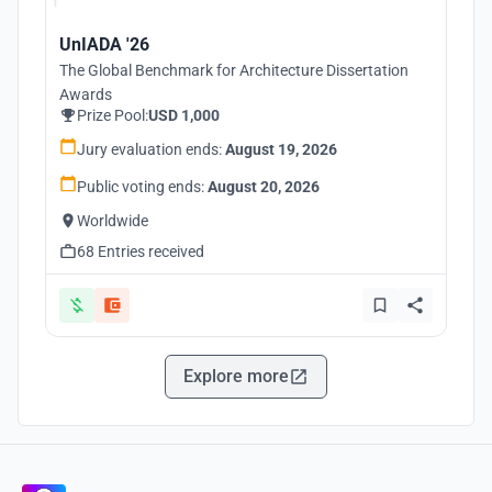
UnIADA '26
The Global Benchmark for Architecture Dissertation
Awards
Prize Pool:
USD 1,000
Jury evaluation ends:
August 19, 2026
Public voting ends:
August 20, 2026
Worldwide
68 Entries received
Explore more