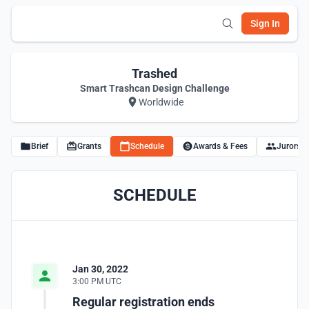
Sign In
Trashed
Smart Trashcan Design Challenge
Worldwide
Brief
Grants
Schedule
Awards & Fees
Jurors
SCHEDULE
Jan 30, 2022
3:00 PM UTC
Regular registration ends