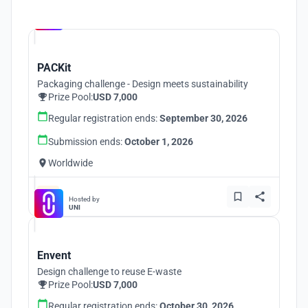
Hosted by
UNI
PACKit
Packaging challenge - Design meets sustainability
Prize Pool:
USD 7,000
Regular registration ends:
September 30, 2026
Submission ends:
October 1, 2026
Worldwide
Hosted by
UNI
Envent
Design challenge to reuse E-waste
Prize Pool:
USD 7,000
Regular registration ends:
October 30, 2026