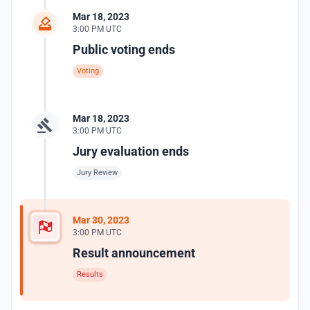
Mar 18, 2023
3:00 PM UTC
Public voting ends
Voting
Mar 18, 2023
3:00 PM UTC
Jury evaluation ends
Jury Review
Mar 30, 2023
3:00 PM UTC
Result announcement
Results