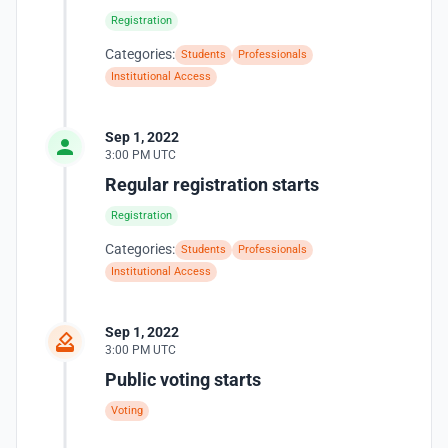
Registration
Categories:
Students
Professionals
Institutional Access
Sep 1, 2022
3:00 PM UTC
Regular registration starts
Registration
Categories:
Students
Professionals
Institutional Access
Sep 1, 2022
3:00 PM UTC
Public voting starts
Voting