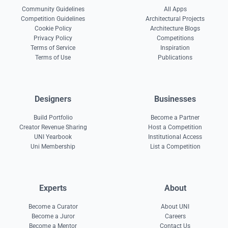
Community Guidelines
All Apps
Competition Guidelines
Architectural Projects
Cookie Policy
Architecture Blogs
Privacy Policy
Competitions
Terms of Service
Inspiration
Terms of Use
Publications
Designers
Businesses
Build Portfolio
Become a Partner
Creator Revenue Sharing
Host a Competition
UNI Yearbook
Institutional Access
Uni Membership
List a Competition
Experts
About
Become a Curator
About UNI
Become a Juror
Careers
Become a Mentor
Contact Us