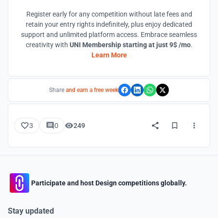
Register early for any competition without late fees and
retain your entry rights indefinitely, plus enjoy dedicated
support and unlimited platform access. Embrace seamless
creativity with
UNI Membership starting at just 9$ /mo
.
Learn More
Share
and earn a free week
3
0
249
Participate and host Design competitions globally.
Stay updated