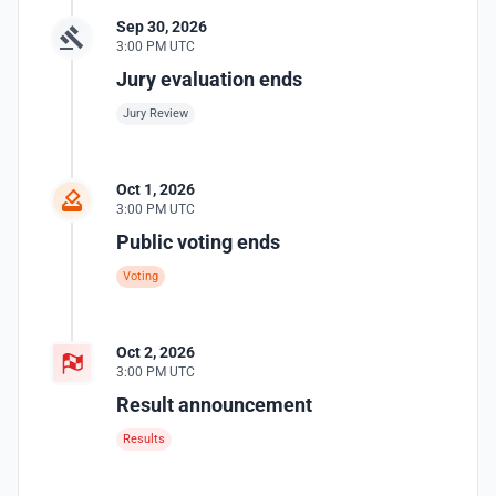
Sep 30, 2026
3:00 PM UTC
Jury evaluation ends
Jury Review
Oct 1, 2026
3:00 PM UTC
Public voting ends
Voting
Oct 2, 2026
3:00 PM UTC
Result announcement
Results