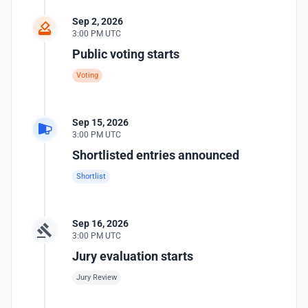
Sep 2, 2026
3:00 PM UTC
Public voting starts
Voting
Sep 15, 2026
3:00 PM UTC
Shortlisted entries announced
Shortlist
Sep 16, 2026
3:00 PM UTC
Jury evaluation starts
Jury Review