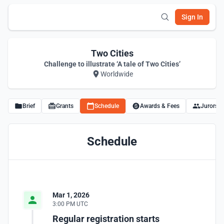
Sign In
Two Cities
Challenge to illustrate ‘A tale of Two Cities’
Worldwide
Brief
Grants
Schedule
Awards & Fees
Jurors
Schedule
Mar 1, 2026
3:00 PM UTC
Regular registration starts