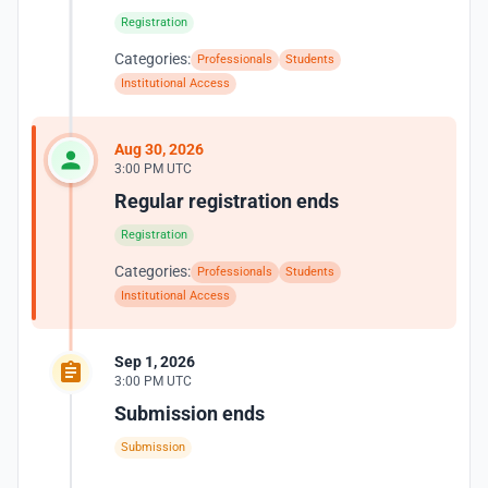
Registration
Categories:
Professionals
Students
Institutional Access
Aug 30, 2026
3:00 PM UTC
Regular registration ends
Registration
Categories:
Professionals
Students
Institutional Access
Sep 1, 2026
3:00 PM UTC
Submission ends
Submission