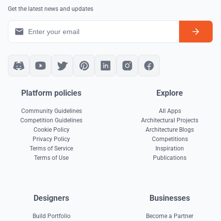
Get the latest news and updates
Platform policies
Explore
Community Guidelines
All Apps
Competition Guidelines
Architectural Projects
Cookie Policy
Architecture Blogs
Privacy Policy
Competitions
Terms of Service
Inspiration
Terms of Use
Publications
Designers
Businesses
Build Portfolio
Become a Partner