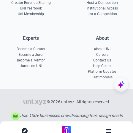
Creator Revenue Sharing
Host a Competition
UNI Yearbook
Institutional Access
Uni Membership
List a Competition
Experts
About
Become a Curator
About UNI
Become a Juror
Careers
Become a Mentor
Contact Us
Jurors on UNI
Help Center
Platform Updates
Testimonials
© 2026 uni.xyz. All rights reserved.
Join 100+ businesses crowdsourcing their design needs