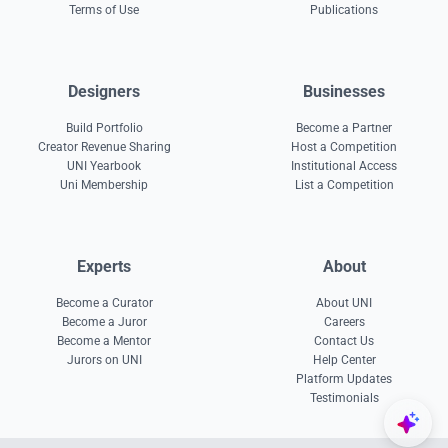
Terms of Use
Publications
Designers
Businesses
Build Portfolio
Become a Partner
Creator Revenue Sharing
Host a Competition
UNI Yearbook
Institutional Access
Uni Membership
List a Competition
Experts
About
Become a Curator
About UNI
Become a Juror
Careers
Become a Mentor
Contact Us
Jurors on UNI
Help Center
Platform Updates
Testimonials