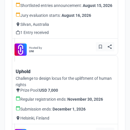
Shortlisted entries announcement:
August 15, 2026
Jury evaluation starts:
August 16, 2026
Silvan, Australia
1 Entry received
Hosted by
UNI
Uphold
Challenge to design locus for the upliftment of human
rights
Prize Pool:
USD 7,000
Regular registration ends:
November 30, 2026
Submission ends:
December 1, 2026
Helsinki, Finland