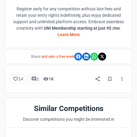
Register early for any competition without late fees and
retain your entry rights indefinitely, plus enjoy dedicated
support and unlimited platform access. Embrace seamless
creativity with
UNI Membership starting at just 9$ /mo
.
Learn More
Share
and earn a free week
14
1
1K
Similar Competitions
Discover competitions you might be interested in