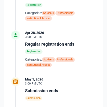
Registration
Categories:
Students
Professionals
Institutional Access
Apr 28, 2026
3:00 PM UTC
Regular registration ends
Registration
Categories:
Students
Professionals
Institutional Access
May 1, 2026
3:00 PM UTC
Submission ends
Submission