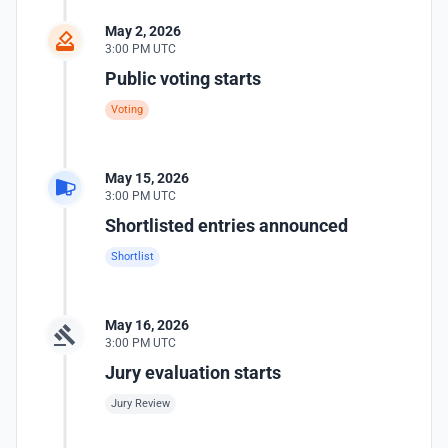
May 2, 2026
3:00 PM UTC
Public voting starts
Voting
May 15, 2026
3:00 PM UTC
Shortlisted entries announced
Shortlist
May 16, 2026
3:00 PM UTC
Jury evaluation starts
Jury Review