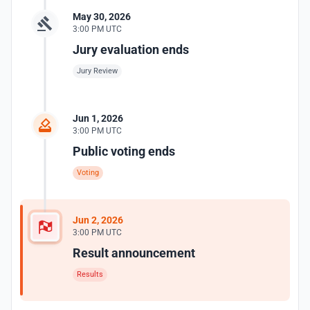
May 30, 2026
3:00 PM UTC
Jury evaluation ends
Jury Review
Jun 1, 2026
3:00 PM UTC
Public voting ends
Voting
Jun 2, 2026
3:00 PM UTC
Result announcement
Results