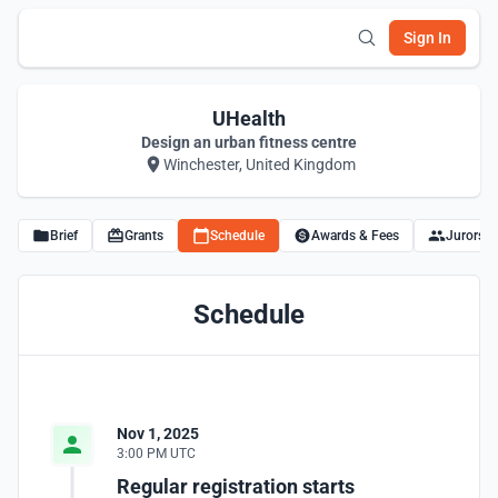
Sign In
UHealth
Design an urban fitness centre
Winchester, United Kingdom
Brief
Grants
Schedule
Awards & Fees
Jurors
Schedule
Nov 1, 2025
3:00 PM UTC
Regular registration starts