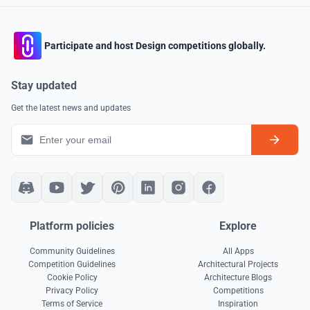
Participate and host Design competitions globally.
Stay updated
Get the latest news and updates
Platform policies
Explore
Community Guidelines
All Apps
Competition Guidelines
Architectural Projects
Cookie Policy
Architecture Blogs
Privacy Policy
Competitions
Terms of Service
Inspiration