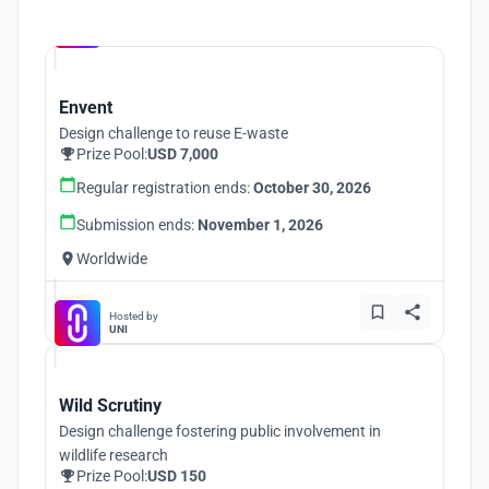
Hosted by
UNI
Envent
Design challenge to reuse E-waste
Prize Pool:
USD 7,000
Regular registration ends:
October 30, 2026
Submission ends:
November 1, 2026
Worldwide
Hosted by
UNI
Wild Scrutiny
Design challenge fostering public involvement in
wildlife research
Prize Pool:
USD 150