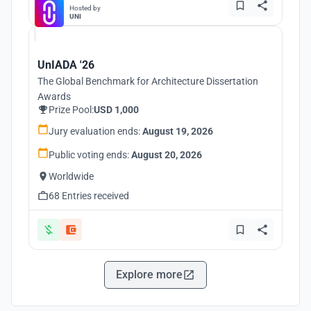
Hosted by
UNI
UnIADA '26
The Global Benchmark for Architecture Dissertation
Awards
Prize Pool:
USD 1,000
Jury evaluation ends:
August 19, 2026
Public voting ends:
August 20, 2026
Worldwide
68 Entries received
Explore more