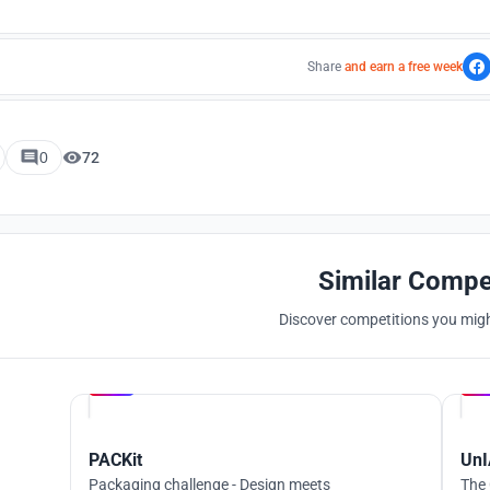
Share
and earn a free week
0
72
Similar Compe
Discover competitions you might
Hosted by
UNI
PACKit
UnI
Packaging challenge - Design meets
The 