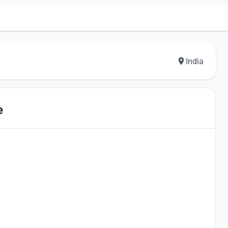
India
e