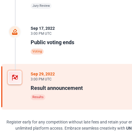
Jury Review
Sep 17, 2022
3:00 PM UTC
Public voting ends
Voting
Sep 29, 2022
3:00 PM UTC
Result announcement
Results
Register early for any competition without late fees and retain your en
unlimited platform access. Embrace seamless creativity with
UNI