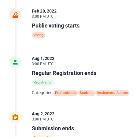
Feb 28, 2022
3:00 PM UTC
Public voting starts
Voting
Aug 1, 2022
3:00 PM UTC
Regular Registration ends
Registration
Categories:
Professionals
Students
Institutional Access
Aug 2, 2022
3:00 PM UTC
Submission ends