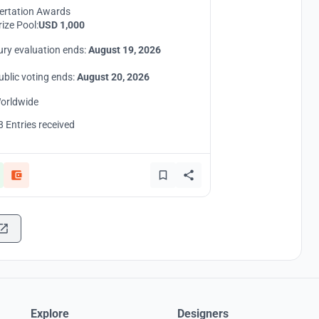
ertation Awards
rize Pool:
USD 1,000
ury evaluation ends:
August 19, 2026
ublic voting ends:
August 20, 2026
orldwide
8 Entries received
Explore
Designers