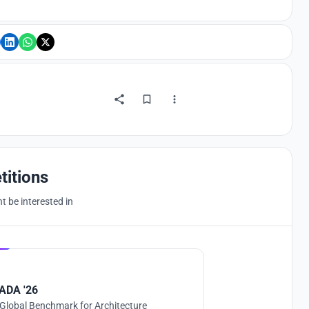
titions
 be interested in
Hosted by
UNI
ADA '26
Global Benchmark for Architecture