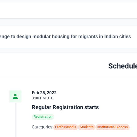
enge to design modular housing for migrants in Indian cities
Schedul
Feb 28, 2022
3:00 PM UTC
Regular Registration starts
Registration
Categories:
Professionals
Students
Institutional Access