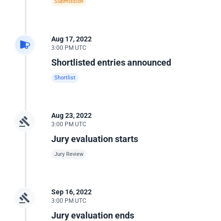
Submission
Aug 17, 2022
3:00 PM UTC
Shortlisted entries announced
Shortlist
Aug 23, 2022
3:00 PM UTC
Jury evaluation starts
Jury Review
Sep 16, 2022
3:00 PM UTC
Jury evaluation ends