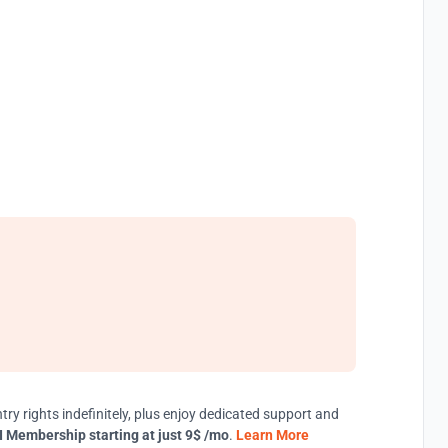
try rights indefinitely, plus enjoy dedicated support and
 Membership starting at just 9$ /mo
.
Learn More