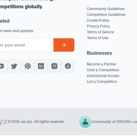
mpetitions globally.
Community Guidelines
Competition Guidelines
ated
Cookie Policy
Privacy Policy
est news and updates
Terms of Service
Terms of Use
Businesses
Become a Partner
Host a Competition
Institutional Access
List a Competition
Community of 200,000+ cre
© 2026 uni.xyz. All rights reserved.