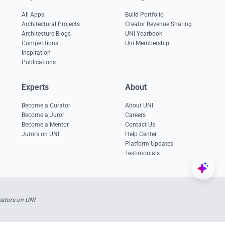
All Apps
Build Portfolio
Architectural Projects
Creator Revenue Sharing
Architecture Blogs
UNI Yearbook
Competitions
Uni Membership
Inspiration
Publications
Experts
About
Become a Curator
About UNI
Become a Juror
Careers
Become a Mentor
Contact Us
Jurors on UNI
Help Center
Platform Updates
Testimonials
ators on UNI