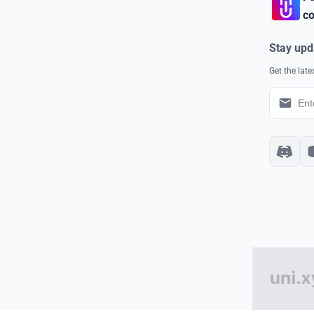
co
Stay upd
Get the lat