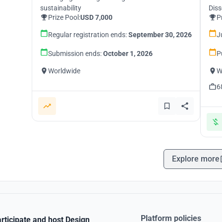
sustainability
Diss
Prize Pool:
USD 7,000
P
Regular registration ends:
September 30, 2026
J
Submission ends:
October 1, 2026
P
Worldwide
W
6
Explore more
Platform policies
rticipate and host Design