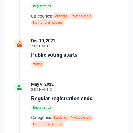
Registration
Categories:
Students
Professionals
Institutional Access
Dec 10, 2021
3:00 PM UTC
Public voting starts
Voting
May 9, 2022
3:00 PM UTC
Regular registration ends
Registration
Categories:
Students
Professionals
Institutional Access