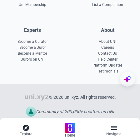
Uni Membership
List a Competition
Experts
About
Become a Curator
About UNI
Become a Juror
Careers
Become a Mentor
Contact Us
Jurors on UNI
Help Center
Platform Updates
Testimonials
© 2026 uni.xyz. All rights reserved.
Community of 200,000+ creators on UNI
Explore
Navigate
Home