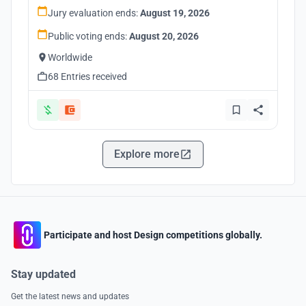
Jury evaluation ends:
August 19, 2026
Public voting ends:
August 20, 2026
Worldwide
68 Entries received
Explore more
Participate and host Design competitions globally.
Stay updated
Get the latest news and updates