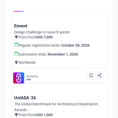
Hosted by
UNI
Envent
Design challenge to reuse E-waste
Prize Pool:
USD 7,000
Regular registration ends:
October 30, 2026
Submission ends:
November 1, 2026
Worldwide
Hosted by
UNI
UnIADA '26
The Global Benchmark for Architecture Dissertation
Awards
Prize Pool:
USD 1,000