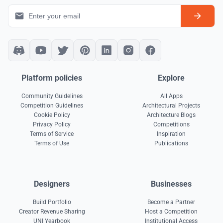
Platform policies
Explore
Community Guidelines
All Apps
Competition Guidelines
Architectural Projects
Cookie Policy
Architecture Blogs
Privacy Policy
Competitions
Terms of Service
Inspiration
Terms of Use
Publications
Designers
Businesses
Build Portfolio
Become a Partner
Creator Revenue Sharing
Host a Competition
UNI Yearbook
Institutional Access