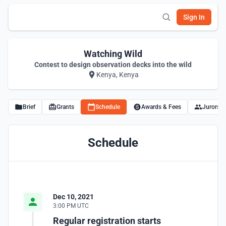
Sign In
Watching Wild
Contest to design observation decks into the wild
Kenya, Kenya
Brief
Grants
Schedule
Awards & Fees
Jurors
Schedule
Dec 10, 2021
3:00 PM UTC
Regular registration starts