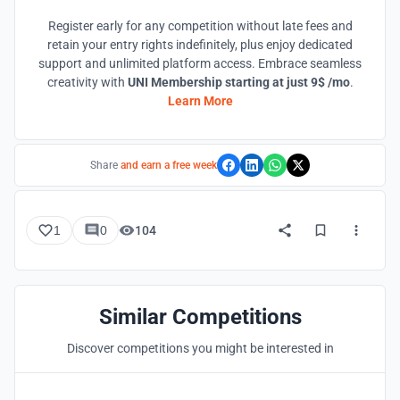
Register early for any competition without late fees and
retain your entry rights indefinitely, plus enjoy dedicated
support and unlimited platform access. Embrace seamless
creativity with
UNI Membership starting at just 9$ /mo
.
Learn More
Share
and earn a free week
1
0
104
Similar Competitions
Discover competitions you might be interested in