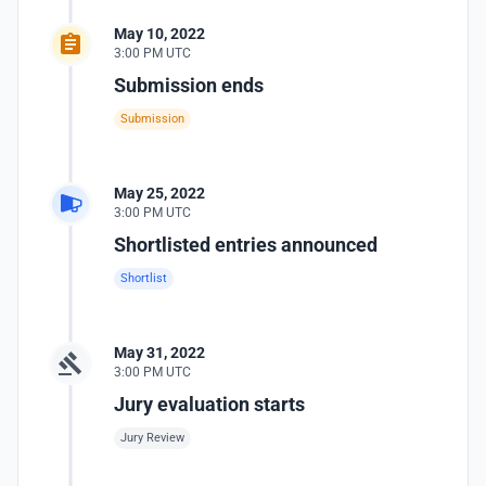
May 10, 2022
3:00 PM UTC
Submission ends
Submission
May 25, 2022
3:00 PM UTC
Shortlisted entries announced
Shortlist
May 31, 2022
3:00 PM UTC
Jury evaluation starts
Jury Review