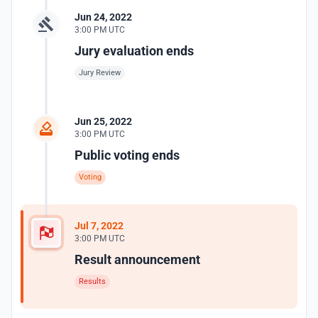
Jun 24, 2022
3:00 PM UTC
Jury evaluation ends
Jury Review
Jun 25, 2022
3:00 PM UTC
Public voting ends
Voting
Jul 7, 2022
3:00 PM UTC
Result announcement
Results