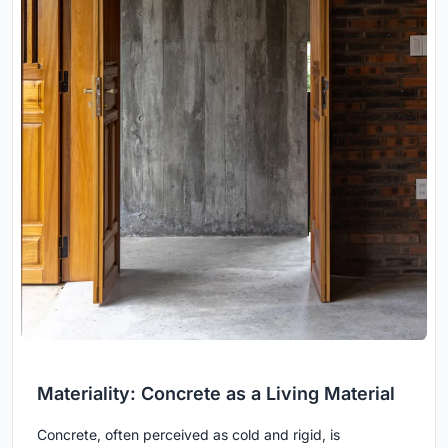
Materiality: Concrete as a Living Material
Concrete, often perceived as cold and rigid, is