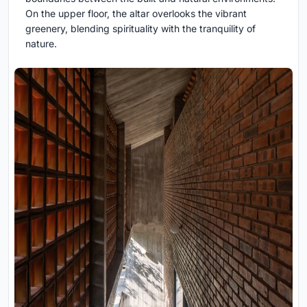
On the upper floor, the altar overlooks the vibrant
greenery, blending spirituality with the tranquility of
nature.