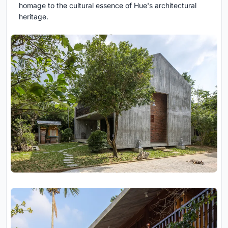
homage to the cultural essence of Hue's architectural
heritage.