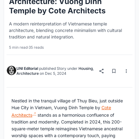
Architecture: Vuong Dinh
Temple by Cote Architects
A modern reinterpretation of Vietnamese temple
architecture, blending concrete minimalism with cultural
tradition and natural integration.
5 min read
·
35 reads
UNI Editorial
published
Story
under
Housing
,
Architecture
on
Dec 5, 2024
Nestled in the tranquil village of Thuy Bieu, just outside
Hue City in Vietnam, Vuong Dinh Temple by
Cote
Architects
stands as a harmonious confluence of
tradition and modernity. Completed in 2024, this 200-
square-meter temple reimagines Vietnamese ancestral
worship spaces with a contemporary touch, paying