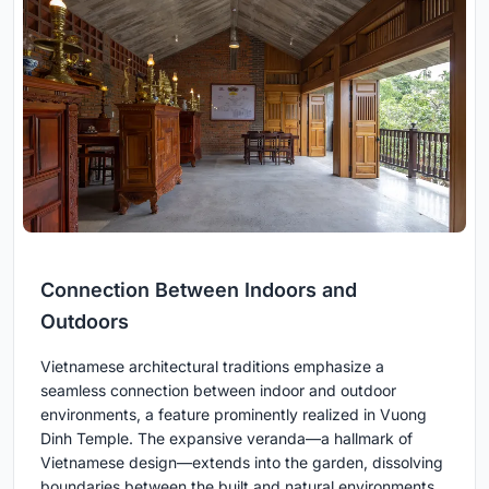
Connection Between Indoors and
Outdoors
Vietnamese architectural traditions emphasize a
seamless connection between indoor and outdoor
environments, a feature prominently realized in Vuong
Dinh Temple. The expansive veranda—a hallmark of
Vietnamese design—extends into the garden, dissolving
boundaries between the built and natural environments.