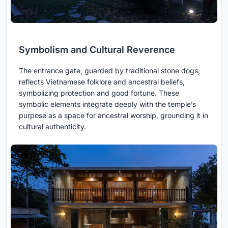
Symbolism and Cultural Reverence
The entrance gate, guarded by traditional stone dogs,
reflects Vietnamese folklore and ancestral beliefs,
symbolizing protection and good fortune. These
symbolic elements integrate deeply with the temple’s
purpose as a space for ancestral worship, grounding it in
cultural authenticity.