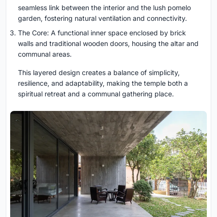
seamless link between the interior and the lush pomelo
garden, fostering natural ventilation and connectivity.
The Core: A functional inner space enclosed by brick
walls and traditional wooden doors, housing the altar and
communal areas.
This layered design creates a balance of simplicity,
resilience, and adaptability, making the temple both a
spiritual retreat and a communal gathering place.