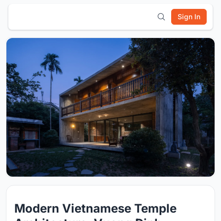
Sign In
Modern Vietnamese Temple