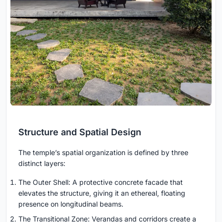
Structure and Spatial Design
The temple’s spatial organization is defined by three
distinct layers:
The Outer Shell: A protective concrete facade that
elevates the structure, giving it an ethereal, floating
presence on longitudinal beams.
The Transitional Zone: Verandas and corridors create a