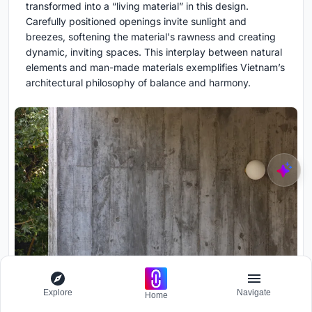
transformed into a “living material” in this design.
Carefully positioned openings invite sunlight and
breezes, softening the material's rawness and creating
dynamic, inviting spaces. This interplay between natural
elements and man-made materials exemplifies Vietnam’s
architectural philosophy of balance and harmony.
Explore
Navigate
Home