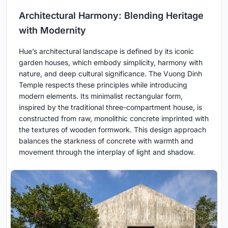
Architectural Harmony: Blending Heritage
with Modernity
Hue’s architectural landscape is defined by its iconic
garden houses, which embody simplicity, harmony with
nature, and deep cultural significance. The Vuong Dinh
Temple respects these principles while introducing
modern elements. Its minimalist rectangular form,
inspired by the traditional three-compartment house, is
constructed from raw, monolithic concrete imprinted with
the textures of wooden formwork. This design approach
balances the starkness of concrete with warmth and
movement through the interplay of light and shadow.