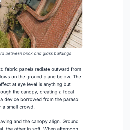
ard between brick and glass buildings
t: fabric panels radiate outward from
hadows on the ground plane below. The
ffect at eye level is anything but
hrough the canopy, creating a focal
is a device borrowed from the parasol
r a small crowd.
 paving and the canopy align. Ground
al, the other in soft. When afternoon