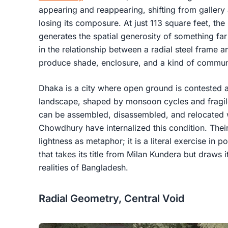
appearing and reappearing, shifting from gallery 
losing its composure. At just 113 square feet, the 
generates the spatial generosity of something far l
in the relationship between a radial steel frame a
produce shade, enclosure, and a kind of communa
Dhaka is a city where open ground is contested 
landscape, shaped by monsoon cycles and fragil
can be assembled, disassembled, and relocated 
Chowdhury have internalized this condition. Their
lightness as metaphor; it is a literal exercise in po
that takes its title from Milan Kundera but draws 
realities of Bangladesh.
Radial Geometry, Central Void