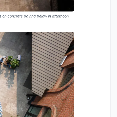
s on concrete paving below in afternoon