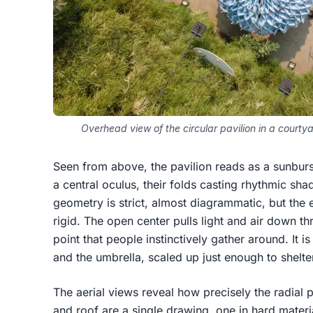
Overhead view of the circular pavilion in a courty
Seen from above, the pavilion reads as a sunburs
a central oculus, their folds casting rhythmic s
geometry is strict, almost diagrammatic, but the e
rigid. The open center pulls light and air down t
point that people instinctively gather around. It 
and the umbrella, scaled up just enough to shelte
The aerial views reveal how precisely the radial
and roof are a single drawing, one in hard materi