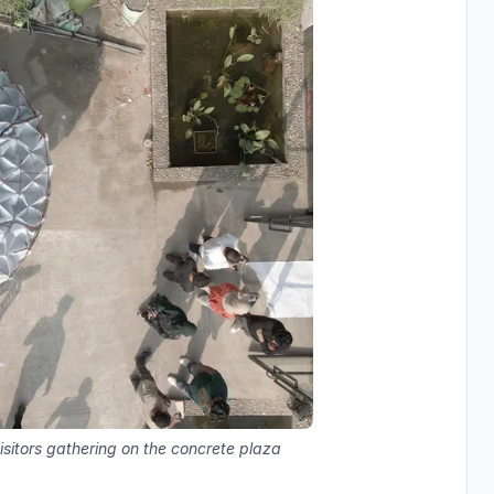
visitors gathering on the concrete plaza