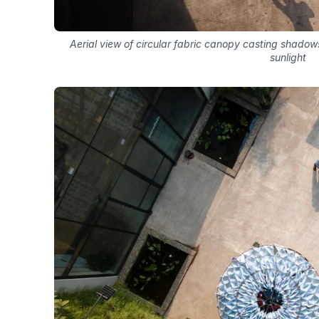
Aerial view of circular fabric canopy casting shadow
sunlight