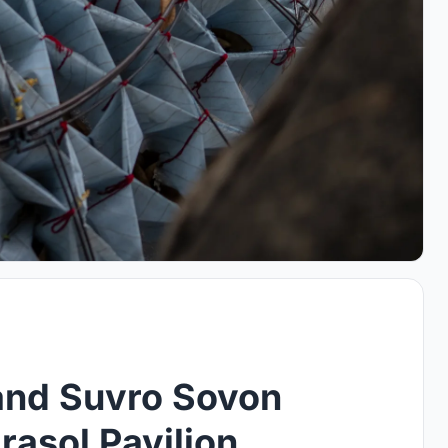
and Suvro Sovon
asol Pavilion