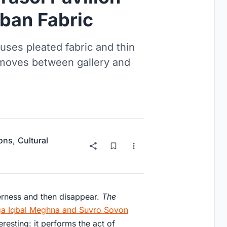
ban Fabric
 uses pleated fabric and thin
t moves between gallery and
ions
,
Cultural
erness and then disappear.
The
qa Iqbal Meghna and Suvro Sovon
esting: it performs the act of