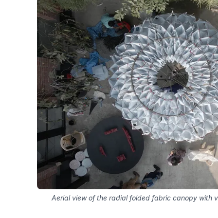
Aerial view of the radial folded fabric canopy with 