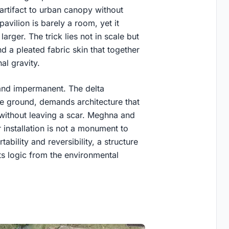
artifact to urban canopy without
pavilion is barely a room, yet it
arger. The trick lies not in scale but
nd a pleated fabric skin that together
l gravity.
and impermanent. The delta
e ground, demands architecture that
without leaving a scar. Meghna and
 installation is not a monument to
rtability and reversibility, a structure
its logic from the environmental