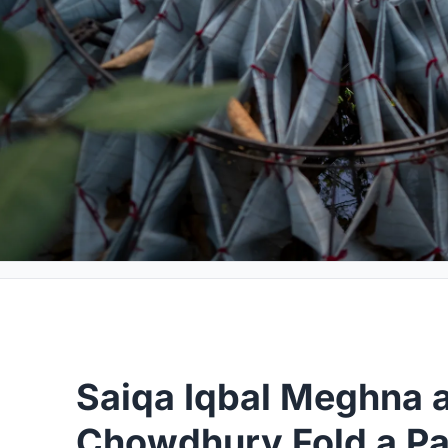
Saiqa Iqbal Meghna 
Chowdhury Fold a Par