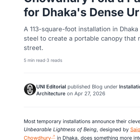
for Dhaka's Dense Ur
A 113-square-foot installation in Dhaka
steel to create a portable canopy tha
street.
5 min read
·
3 reads
UNI Editorial
published
Blog
under
Installat
Architecture
on
Apr 27, 2026
Most temporary installations announce their clev
Unbearable Lightness of Being
, designed by
Sai
Chowdhury
in Dhaka, does something more inter