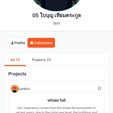
05 ใบบุญ เทียมตระกูล
@05
Profile
Collections
All (1)
Projects (1)
Projects
5
jianbin
whale fall
Our inspiration comes from the whale fall ecosystem In
recent years, due to the rising sea level, the buildings and