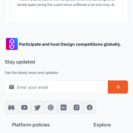
landscapes along the coast have suffered a lot and may die
at any time. How to make the site always vibrant through
landscape design under this challenge is the real issue we
need to focus on.
Participate and host Design competitions globally.
Stay updated
Get the latest news and updates
Platform policies
Explore