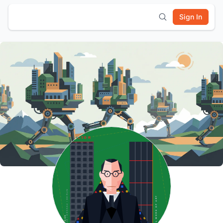
Sign In