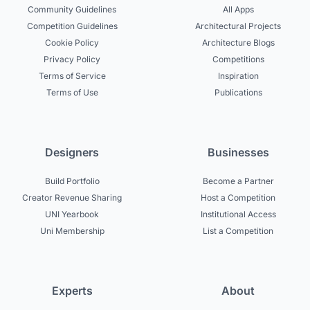
Community Guidelines
All Apps
Competition Guidelines
Architectural Projects
Cookie Policy
Architecture Blogs
Privacy Policy
Competitions
Terms of Service
Inspiration
Terms of Use
Publications
Designers
Businesses
Build Portfolio
Become a Partner
Creator Revenue Sharing
Host a Competition
UNI Yearbook
Institutional Access
Uni Membership
List a Competition
Experts
About