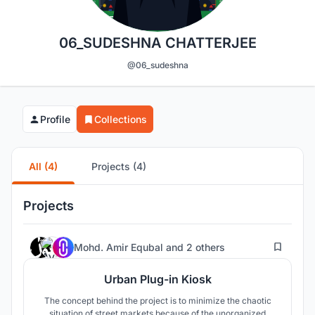
06_SUDESHNA CHATTERJEE
@06_sudeshna
Profile
Collections
All (4)
Projects (4)
Projects
9
Mohd. Amir Equbal
and
2 others
Urban Plug-in Kiosk
The concept behind the project is to minimize the chaotic
situation of street markets because of the unorganized