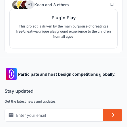
41
Kaan
and
3 others
+1
Plug'n Play
This project is driven by the main purpouse of creating a
free/creative/unique playground experience to the children
from all ages.
Participate and host Design competitions globally.
Stay updated
Get the latest news and updates