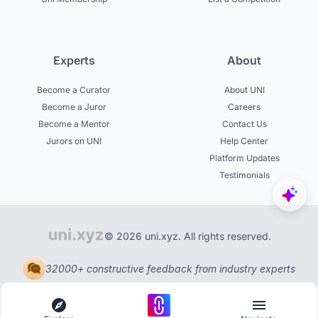
Experts
About
Become a Curator
About UNI
Become a Juror
Careers
Become a Mentor
Contact Us
Jurors on UNI
Help Center
Platform Updates
Testimonials
© 2026 uni.xyz. All rights reserved.
32000+ constructive feedback from industry experts