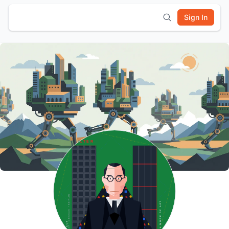
Sign In