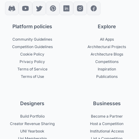
Platform policies
Explore
Community Guidelines
All Apps
Competition Guidelines
Architectural Projects
Cookie Policy
Architecture Blogs
Privacy Policy
Competitions
Terms of Service
Inspiration
Terms of Use
Publications
Designers
Businesses
Build Portfolio
Become a Partner
Creator Revenue Sharing
Host a Competition
UNI Yearbook
Institutional Access
Uni Membership
List a Competition