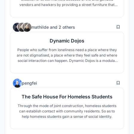
vendors and hawkers by providing a street furniture that
can be used in multiple ways as per the requirement and
situation.
12
mathilde
and
2 others
Dynamic Dojos
People who suffer from loneliness need a place where they
are not stigmatised, a place where they feel safe and where
social interaction can happen. Dynamic Dojos is a modular
construction system designed to fit any context and host
any event. Each module contains a program specifically
designed to encourage social interaction.
20
pengfei
The Safe House For Homeless Students
Through the mode of joint construction, homeless students
can establish contact with community residents. So as to
help homeless students gain a sense of social identity.