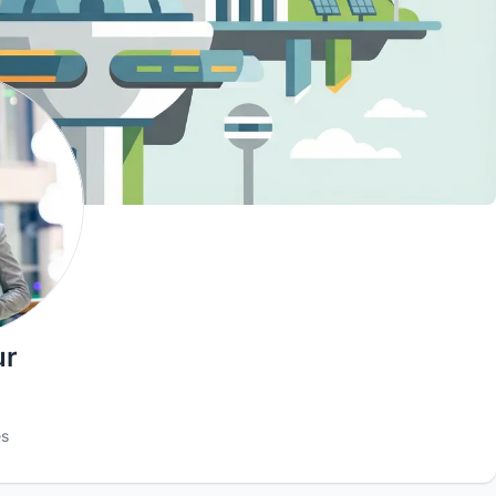
ur
es