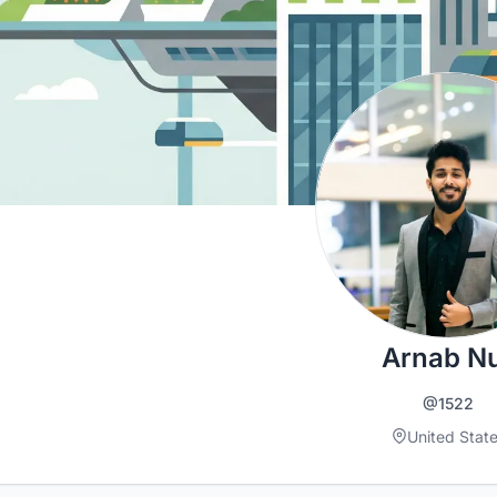
Arnab N
@1522
United Stat