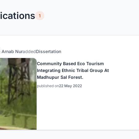
ications
1
Arnab Nur
added
Dissertation
Community Based Eco Tourism
Integrating Ethnic Tribal Group At
Madhupur Sal Forest.
published on
22 May 2022