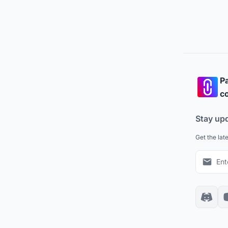
Pa
co
Stay up
Get the lat