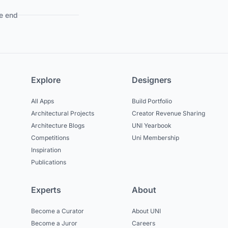
e end
Explore
Designers
All Apps
Build Portfolio
Architectural Projects
Creator Revenue Sharing
Architecture Blogs
UNI Yearbook
Competitions
Uni Membership
Inspiration
Publications
Experts
About
Become a Curator
About UNI
Become a Juror
Careers