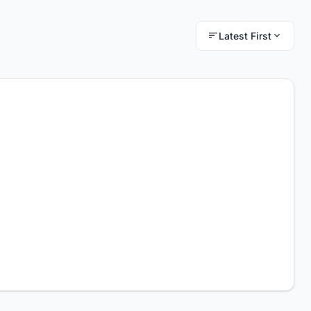
Latest First