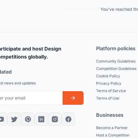
You've reached th
Platform policies
rticipate and host Design
mpetitions globally.
Community Guidelines
Competition Guidelines
dated
Cookie Policy
est news and updates
Privacy Policy
Terms of Service
Terms of Use
Businesses
Become a Partner
Host a Competition