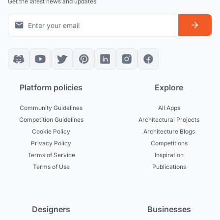
Get the latest news and updates
Platform policies
Explore
Community Guidelines
All Apps
Competition Guidelines
Architectural Projects
Cookie Policy
Architecture Blogs
Privacy Policy
Competitions
Terms of Service
Inspiration
Terms of Use
Publications
Designers
Businesses