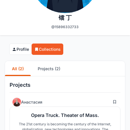
镭 丁
@15896332733
Profile
Collections
All (2)
Projects (2)
Projects
344
Анастасия
Opera Truck. Theater of Mass.
The 21st century is becoming the century of the Internet,
globalization, new technologies and innovations. The