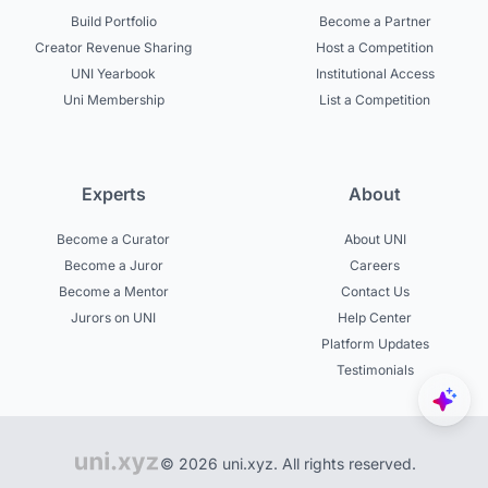
Build Portfolio
Become a Partner
Creator Revenue Sharing
Host a Competition
UNI Yearbook
Institutional Access
Uni Membership
List a Competition
Experts
About
Become a Curator
About UNI
Become a Juror
Careers
Become a Mentor
Contact Us
Jurors on UNI
Help Center
Platform Updates
Testimonials
© 2026 uni.xyz. All rights reserved.