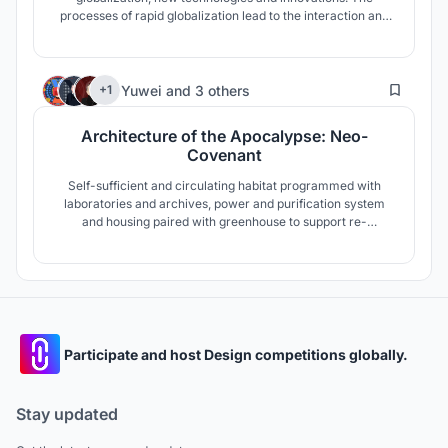
processes of rapid globalization lead to the interaction and
synthesis of cultures, the emergence of a single global
culture. Today, in all areas of art is a search for new
meanings and forms. New phenomena and forms of tetra
6
are born, the forms of
Yuwei
and
3 others
+1
Architecture of the Apocalypse: Neo-
Covenant
Self-sufficient and circulating habitat programmed with
laboratories and archives, power and purification system
and housing paired with greenhouse to support re-
discovery as extinction survivors go back to the earth
Participate and host Design competitions globally.
Stay updated