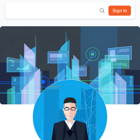
Sign In