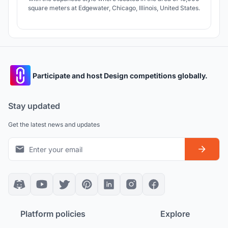
square meters at Edgewater, Chicago, Illinois, United States.
Participate and host Design competitions globally.
Stay updated
Get the latest news and updates
Platform policies
Explore