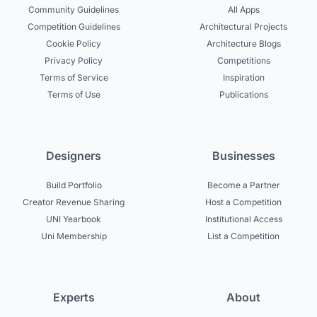
Community Guidelines
All Apps
Competition Guidelines
Architectural Projects
Cookie Policy
Architecture Blogs
Privacy Policy
Competitions
Terms of Service
Inspiration
Terms of Use
Publications
Designers
Businesses
Build Portfolio
Become a Partner
Creator Revenue Sharing
Host a Competition
UNI Yearbook
Institutional Access
Uni Membership
List a Competition
Experts
About