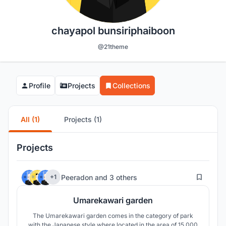
chayapol bunsiriphaiboon
@21theme
Profile
Projects
Collections
All (1)
Projects (1)
Projects
32
Peeradon
and
3 others
+1
Umarekawari garden
The Umarekawari garden comes in the category of park
with the Japanese style where located in the area of 15,000