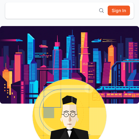
Sign In