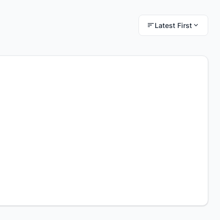
Latest First