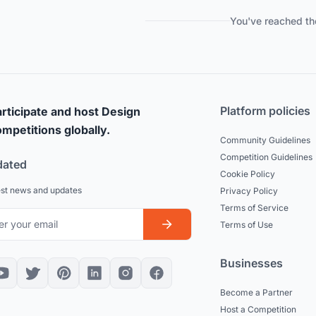
You've reached th
Platform policies
rticipate and host Design
mpetitions globally.
Community Guidelines
Competition Guidelines
dated
Cookie Policy
est news and updates
Privacy Policy
Terms of Service
Terms of Use
Businesses
Become a Partner
Host a Competition