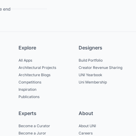
e end
Explore
Designers
All Apps
Build Portfolio
Architectural Projects
Creator Revenue Sharing
Architecture Blogs
UNI Yearbook
Competitions
Uni Membership
Inspiration
Publications
Experts
About
Become a Curator
About UNI
Become a Juror
Careers