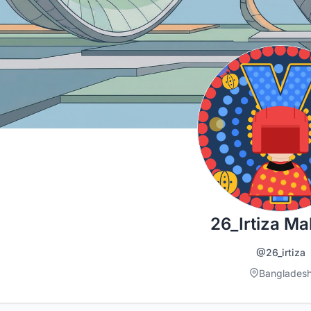
26_Irtiza M
@26_irtiza
Banglades