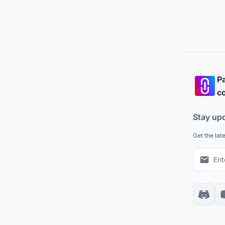
Pa
co
Stay up
Get the lat