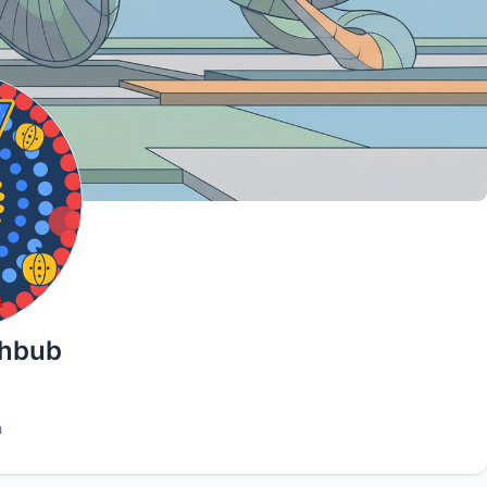
ahbub
h