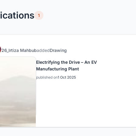
ications
1
26_Irtiza Mahbub
added
Drawing
Electrifying the Drive – An EV
Manufacturing Plant
published on
1 Oct 2025