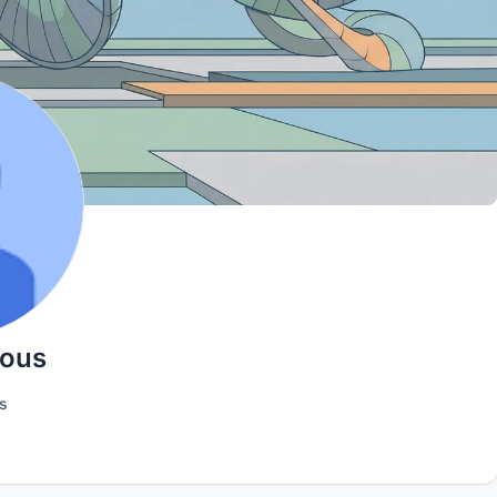
ious
s