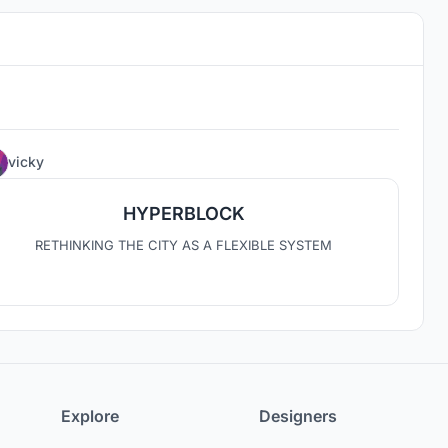
4
vicky
HYPERBLOCK
RETHINKING THE CITY AS A FLEXIBLE SYSTEM
Explore
Designers