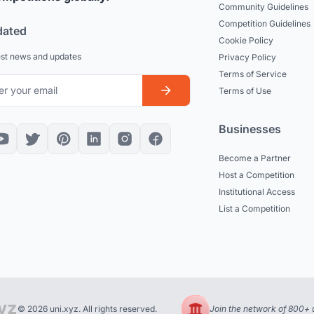
Community Guidelines
Competition Guidelines
dated
Cookie Policy
est news and updates
Privacy Policy
Terms of Service
Terms of Use
Businesses
Become a Partner
Host a Competition
Institutional Access
List a Competition
© 2026 uni.xyz. All rights reserved.
Join the network of 800+ u