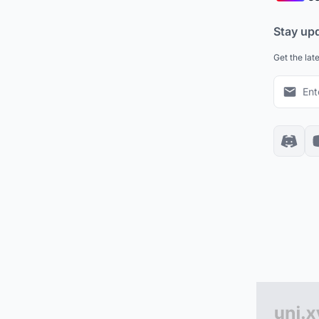
Stay up
Get the lat