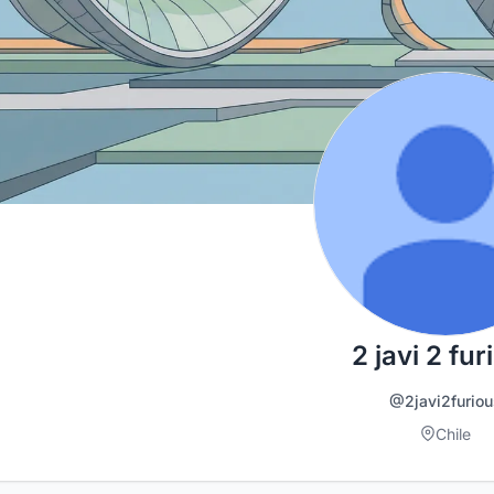
2 javi 2 fur
@2javi2furiou
Chile