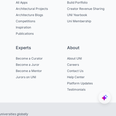
All Apps
Build Portfolio
Architectural Projects
Creator Revenue Sharing
Architecture Blogs
UNI Yearbook
Competitions
Uni Membership
Inspiration
Publications
Experts
About
Become a Curator
About UNI
Become a Juror
Careers
Become a Mentor
Contact Us
Jurors on UNI
Help Center
Platform Updates
Testimonials
niversities globally