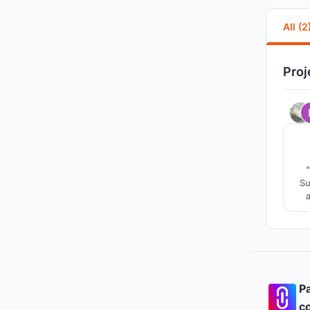
All (2
Proj
"
Su
project. "Silos" claims the 
Pa
co