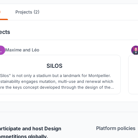
)
Projects (2)
ects
97
Maxime
and
Léo
SILOS
Silos" is not only a stadium but a landmark for Montpellier.
stainability engages mutation, multi-use and renewal which
are the keys concept developed through the design of the
need to protect market gardening and
wine-growing to support the identity of a region. It?s is a
showcase for the territory?s wealth and culture.
Platform policies
rticipate and host Design
mpetitions globally.