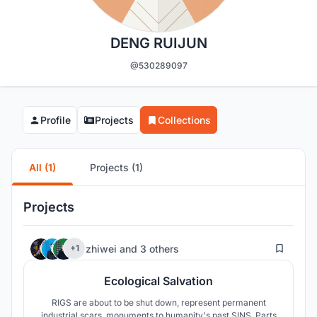
DENG RUIJUN
@530289097
Profile
Projects
Collections
All (1)
Projects (1)
Projects
11
zhiwei
and
3 others
+1
Ecological Salvation
RIGS are about to be shut down, represent permanent
industrial scars, monuments to humanity's past SINS. Parts