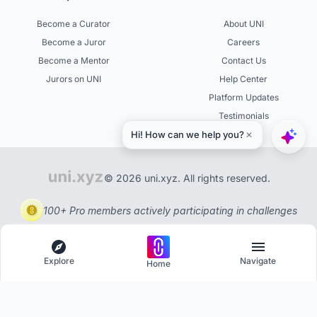
Become a Curator
About UNI
Become a Juror
Careers
Become a Mentor
Contact Us
Jurors on UNI
Help Center
Platform Updates
Testimonials
© 2026 uni.xyz. All rights reserved.
100+ Pro members actively participating in challenges
Explore
Navigate
Home
Explore
Menu