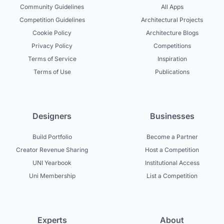
Community Guidelines
All Apps
Competition Guidelines
Architectural Projects
Cookie Policy
Architecture Blogs
Privacy Policy
Competitions
Terms of Service
Inspiration
Terms of Use
Publications
Designers
Businesses
Build Portfolio
Become a Partner
Creator Revenue Sharing
Host a Competition
UNI Yearbook
Institutional Access
Uni Membership
List a Competition
Experts
About