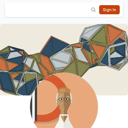
Sign In