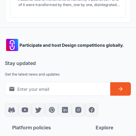
of it were transformed by them, one by one, disintegrated,
transformed, unrecognizable. But people seem to have
forgotten this history and need to be reminded again. We
plan to remind the pilgrims of the past and cherish the peace
of today.
Participate and host Design competitions globally.
Stay updated
Get the latest news and updates
Platform policies
Explore