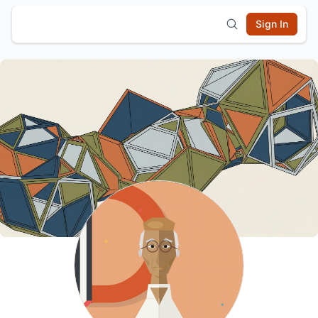
Sign In