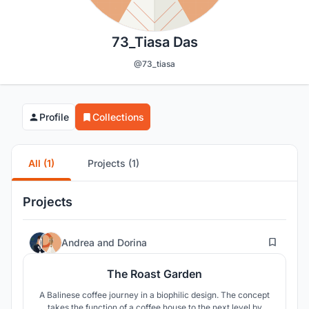
73_Tiasa Das
@73_tiasa
Profile
Collections
All (1)
Projects (1)
Projects
27
Andrea
and
Dorina
The Roast Garden
A Balinese coffee journey in a biophilic design. The concept
takes the function of a coffee house to the next level by