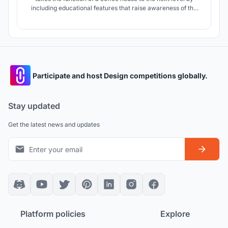
including educational features that raise awareness of the
coffee creating process and provides an environment
strongly intertwined with nature. The forms, layout,
landscape, interior were carefully designed to create
harmony sustainably.
Participate and host Design competitions globally.
Stay updated
Get the latest news and updates
Platform policies
Explore