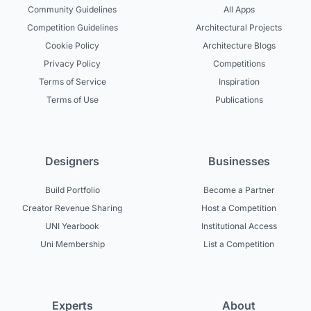
Community Guidelines
All Apps
Competition Guidelines
Architectural Projects
Cookie Policy
Architecture Blogs
Privacy Policy
Competitions
Terms of Service
Inspiration
Terms of Use
Publications
Designers
Businesses
Build Portfolio
Become a Partner
Creator Revenue Sharing
Host a Competition
UNI Yearbook
Institutional Access
Uni Membership
List a Competition
Experts
About