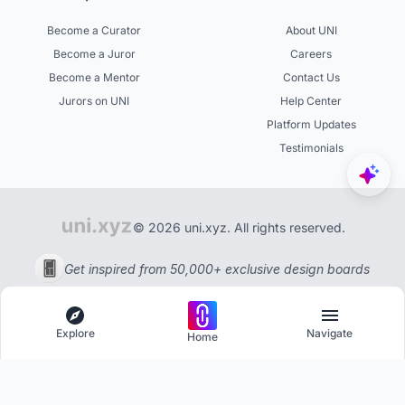
Become a Curator
About UNI
Become a Juror
Careers
Become a Mentor
Contact Us
Jurors on UNI
Help Center
Platform Updates
Testimonials
© 2026 uni.xyz. All rights reserved.
Get inspired from 50,000+ exclusive design boards
Explore
Navigate
Home
Explore
Menu