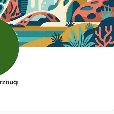
rzouqi