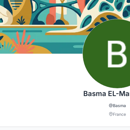
Basma EL-Ma
@Basma
France