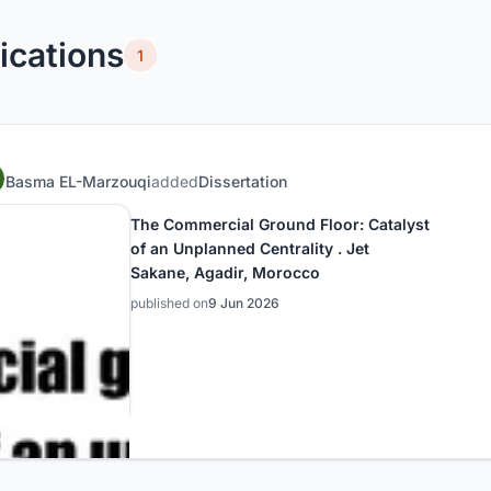
ications
1
Basma EL-Marzouqi
added
Dissertation
The Commercial Ground Floor: Catalyst
of an Unplanned Centrality . Jet
Sakane, Agadir, Morocco
published on
9 Jun 2026