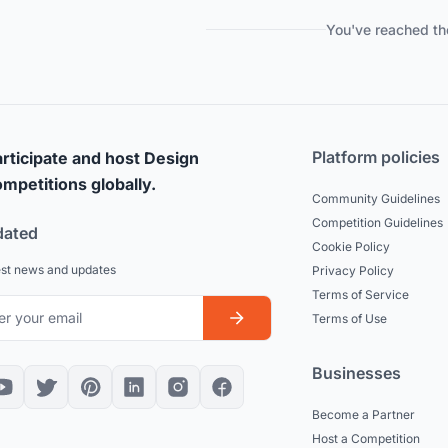
You've reached th
Platform policies
rticipate and host Design
mpetitions globally.
Community Guidelines
Competition Guidelines
dated
Cookie Policy
est news and updates
Privacy Policy
Terms of Service
Terms of Use
Businesses
Become a Partner
Host a Competition