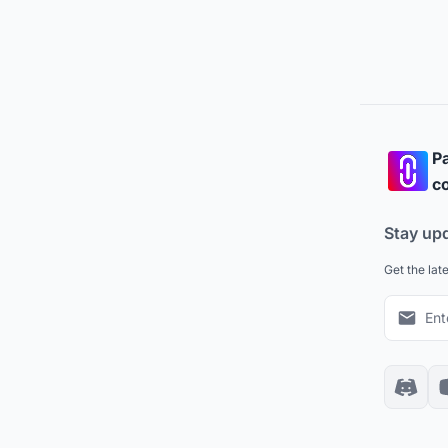
Pa
co
Stay up
Get the lat