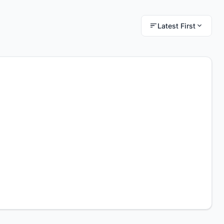
Latest First