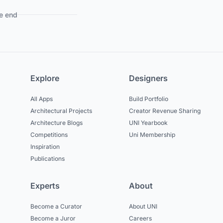
e end
Explore
Designers
All Apps
Build Portfolio
Architectural Projects
Creator Revenue Sharing
Architecture Blogs
UNI Yearbook
Competitions
Uni Membership
Inspiration
Publications
Experts
About
Become a Curator
About UNI
Become a Juror
Careers