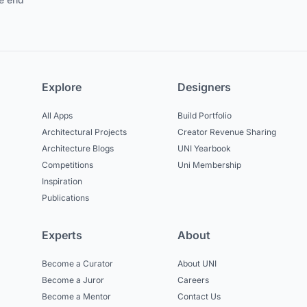
Explore
Designers
All Apps
Build Portfolio
Architectural Projects
Creator Revenue Sharing
Architecture Blogs
UNI Yearbook
Competitions
Uni Membership
Inspiration
Publications
Experts
About
Become a Curator
About UNI
Become a Juror
Careers
Become a Mentor
Contact Us