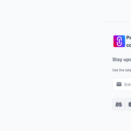
Pa
co
Stay up
Get the lat