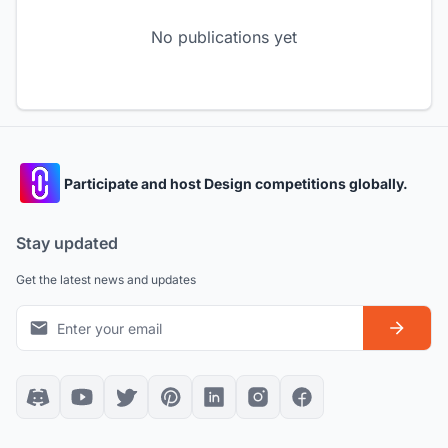
No publications yet
Participate and host Design competitions globally.
Stay updated
Get the latest news and updates