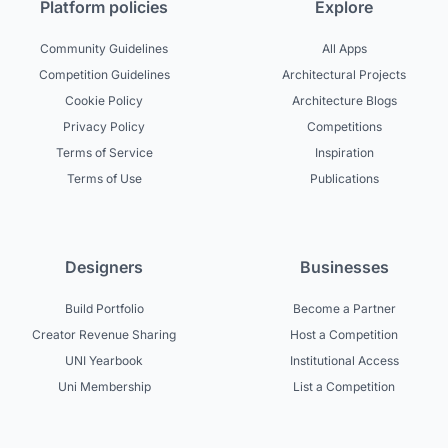
Platform policies
Explore
Community Guidelines
All Apps
Competition Guidelines
Architectural Projects
Cookie Policy
Architecture Blogs
Privacy Policy
Competitions
Terms of Service
Inspiration
Terms of Use
Publications
Designers
Businesses
Build Portfolio
Become a Partner
Creator Revenue Sharing
Host a Competition
UNI Yearbook
Institutional Access
Uni Membership
List a Competition