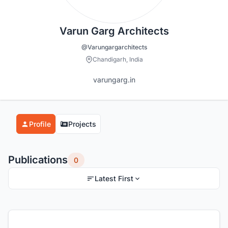
Varun Garg Architects
@Varungargarchitects
Chandigarh, India
varungarg.in
Profile
Projects
Publications
0
Latest First