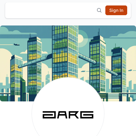
Sign In