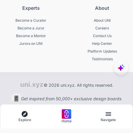
Experts
About
Become a Curator
About UNI
Become a Juror
Careers
Become a Mentor
Contact Us
Jurors on UNI
Help Center
Platform Updates
Testimonials
© 2026 uni.xyz. All rights reserved.
Get inspired from 50,000+ exclusive design boards
Explore
Navigate
Home