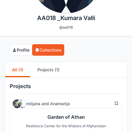
AA018 _Kumara Valli
@aa018
Profile
Collections
All (1)
Projects (1)
Projects
27
miljana
and
Anamarija
Garden of Athan
Resilience Center for the Widows of Afghanistan