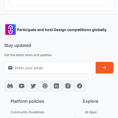
Participate and host Design competitions globally.
Stay updated
Get the latest news and updates
Platform policies
Explore
Community Guidelines
All Apps