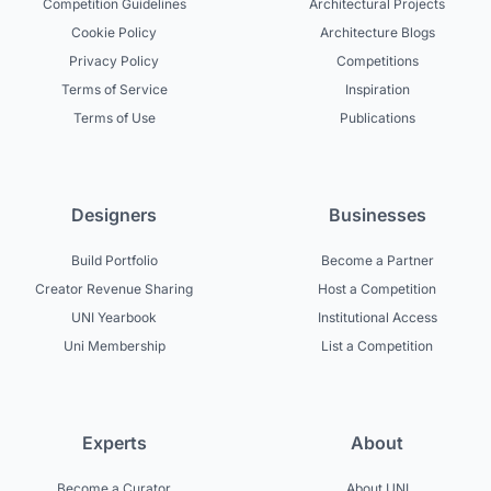
Competition Guidelines
Architectural Projects
Cookie Policy
Architecture Blogs
Privacy Policy
Competitions
Terms of Service
Inspiration
Terms of Use
Publications
Designers
Businesses
Build Portfolio
Become a Partner
Creator Revenue Sharing
Host a Competition
UNI Yearbook
Institutional Access
Uni Membership
List a Competition
Experts
About
Become a Curator
About UNI