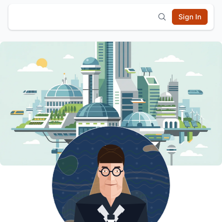
Sign In