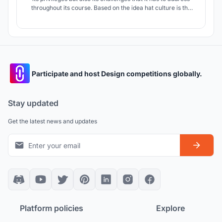
throughout its course. Based on the idea hat culture is the
heart from which Architecture and Brazil stands on. We aim
to highlight the foundation of Culture and Community
Interaction through its inter-weaving master plan.
Participate and host Design competitions globally.
Stay updated
Get the latest news and updates
Platform policies
Explore