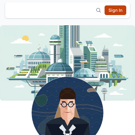
Sign In