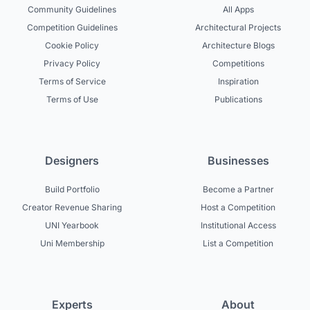
Community Guidelines
All Apps
Competition Guidelines
Architectural Projects
Cookie Policy
Architecture Blogs
Privacy Policy
Competitions
Terms of Service
Inspiration
Terms of Use
Publications
Designers
Businesses
Build Portfolio
Become a Partner
Creator Revenue Sharing
Host a Competition
UNI Yearbook
Institutional Access
Uni Membership
List a Competition
Experts
About