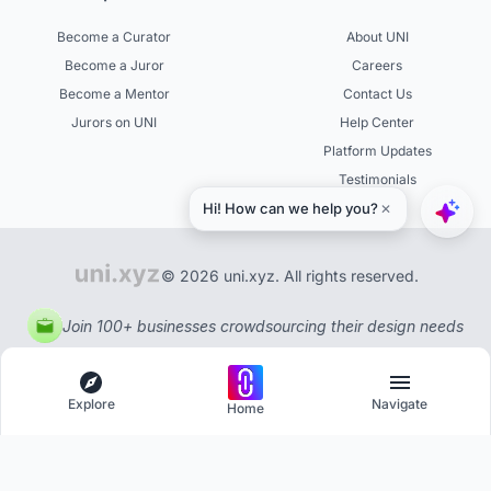
Become a Curator
About UNI
Become a Juror
Careers
Become a Mentor
Contact Us
Jurors on UNI
Help Center
Platform Updates
Testimonials
© 2026 uni.xyz. All rights reserved.
Join 100+ businesses crowdsourcing their design needs
Explore
Navigate
Home
Explore
Menu