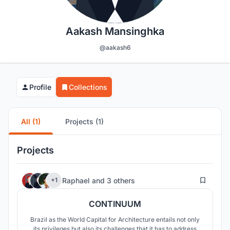
Aakash Mansinghka
@aakash6
Profile
Collections
All (1)
Projects (1)
Projects
13
Raphael
and
3 others
+1
CONTINUUM
Brazil as the World Capital for Architecture entails not only
its privileges but also its challenges that it has to address