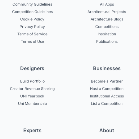
Community Guidelines
All Apps
Competition Guidelines
Architectural Projects
Cookie Policy
Architecture Blogs
Privacy Policy
Competitions
Terms of Service
Inspiration
Terms of Use
Publications
Designers
Businesses
Build Portfolio
Become a Partner
Creator Revenue Sharing
Host a Competition
UNI Yearbook
Institutional Access
Uni Membership
List a Competition
Experts
About