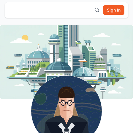
Sign In