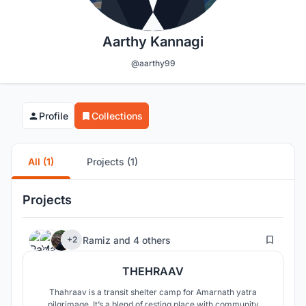
Aarthy Kannagi
@aarthy99
Profile
Collections
All (1)
Projects (1)
Projects
39
Ramiz
and
4 others
+2
THEHRAAV
Thahraav is a transit shelter camp for Amarnath yatra
pilgrimage. It’s a blend of resting place with community