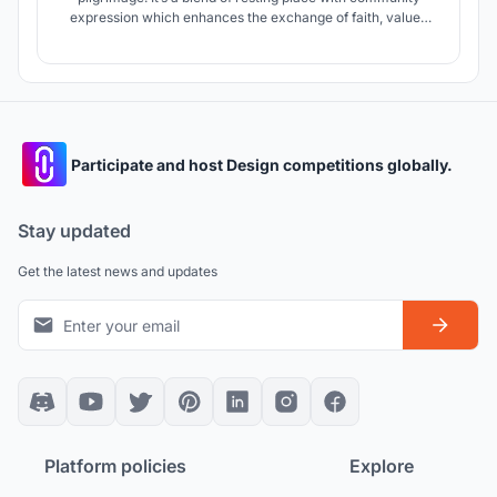
expression which enhances the exchange of faith, values
and belief. A milestone heavenly place.
Participate and host Design competitions globally.
Stay updated
Get the latest news and updates
Platform policies
Explore