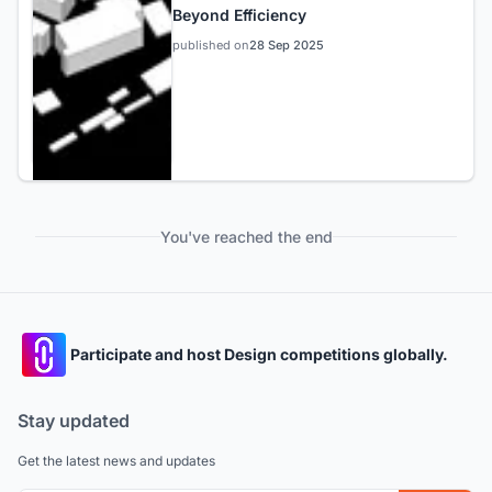
Beyond Efficiency
published on
28 Sep 2025
You've reached the end
Participate and host Design competitions globally.
Stay updated
Get the latest news and updates