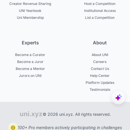
Creator Revenue Sharing
Host a Competition
UNI Yearbook
Institutional Access
Uni Membership
List a Competition
Experts
About
Become a Curator
About UNI
Become a Juror
Careers
Become a Mentor
Contact Us
Jurors on UNI
Help Center
Platform Updates
Testimonials
© 2026 uni.xyz. All rights reserved.
100+ Pro members actively participating in challenges