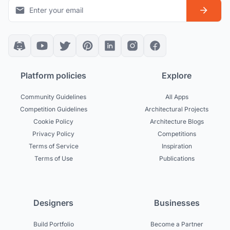
Platform policies
Explore
Community Guidelines
All Apps
Competition Guidelines
Architectural Projects
Cookie Policy
Architecture Blogs
Privacy Policy
Competitions
Terms of Service
Inspiration
Terms of Use
Publications
Designers
Businesses
Build Portfolio
Become a Partner