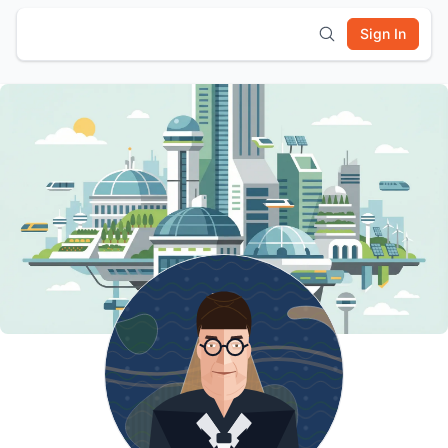
Sign In