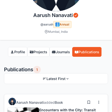
Aarush Nanavati
@aarush
Annual
Mumbai, India
Profile
Projects
Journals
Publications
Publications
1
Latest First
Aarush Nanavati
added
Book
Encounters with the City: Transit