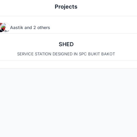
Projects
Aastik
and
2 others
4
7
SHED
SERVICE STATION DESIGNED IN SPC BUKIT BAKOT