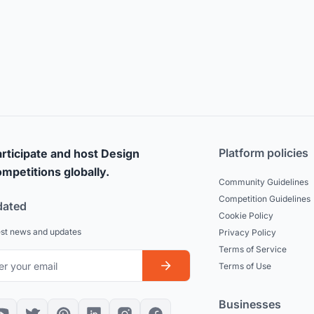
Platform policies
rticipate and host Design
mpetitions globally.
Community Guidelines
Competition Guidelines
dated
Cookie Policy
est news and updates
Privacy Policy
Terms of Service
Terms of Use
Businesses