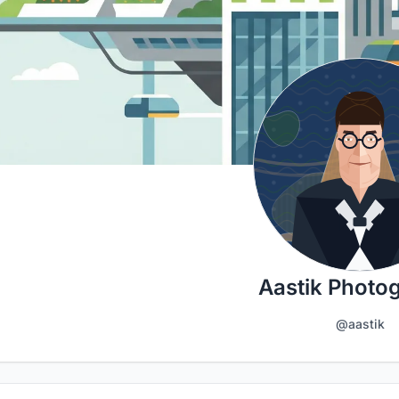
Aastik Photo
@aastik