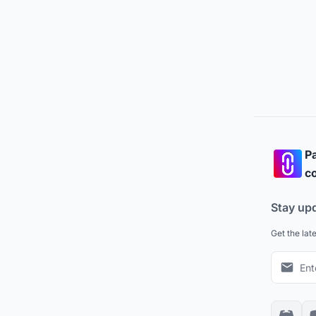
Pa
co
Stay up
Get the lat