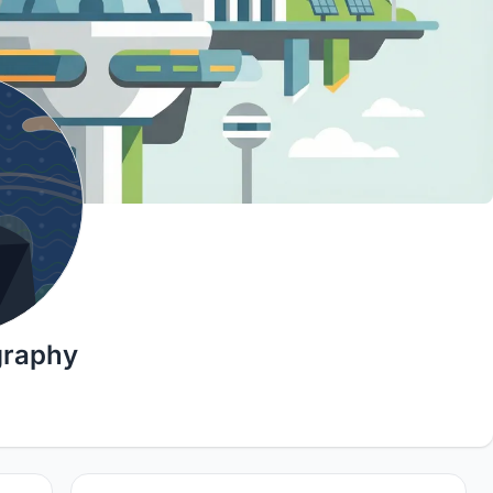
graphy