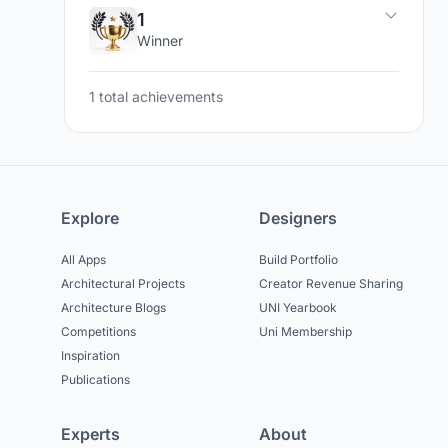
1
Winner
1 total achievements
Explore
Designers
All Apps
Build Portfolio
Architectural Projects
Creator Revenue Sharing
Architecture Blogs
UNI Yearbook
Competitions
Uni Membership
Inspiration
Publications
Experts
About