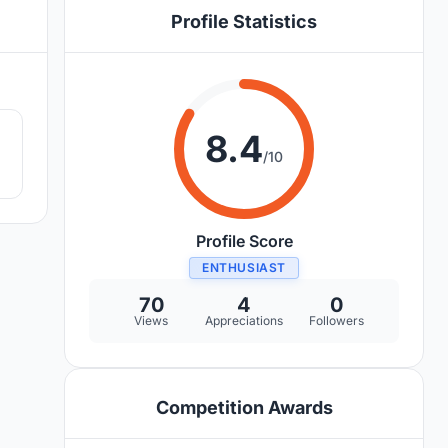
Profile Statistics
0
8.4
/10
Profile Score
ENTHUSIAST
70
4
0
Views
Appreciations
Followers
Competition Awards