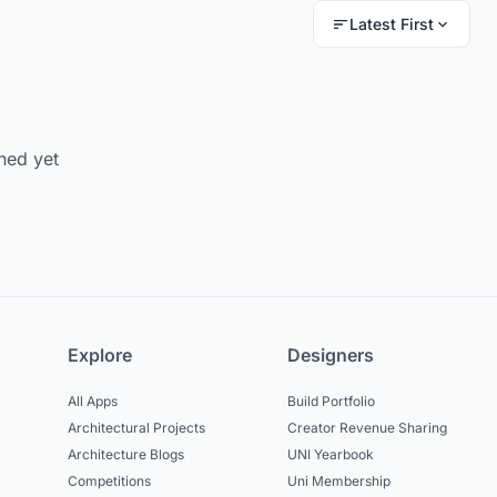
Latest First
hed yet
Explore
Designers
All Apps
Build Portfolio
Architectural Projects
Creator Revenue Sharing
Architecture Blogs
UNI Yearbook
Competitions
Uni Membership