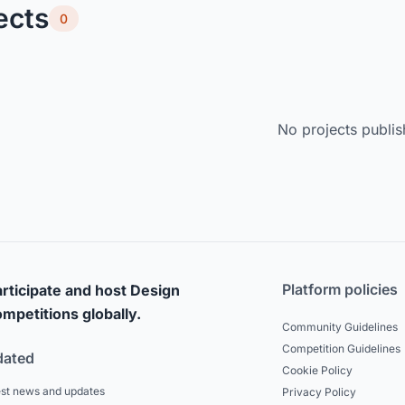
ects
0
No projects publis
Platform policies
rticipate and host Design
mpetitions globally.
Community Guidelines
Competition Guidelines
dated
Cookie Policy
est news and updates
Privacy Policy