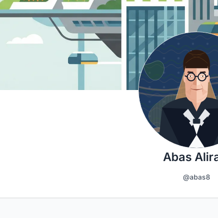
Abas Alir
@abas8