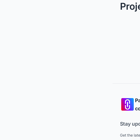
Proj
Pa
co
Stay up
Get the lat