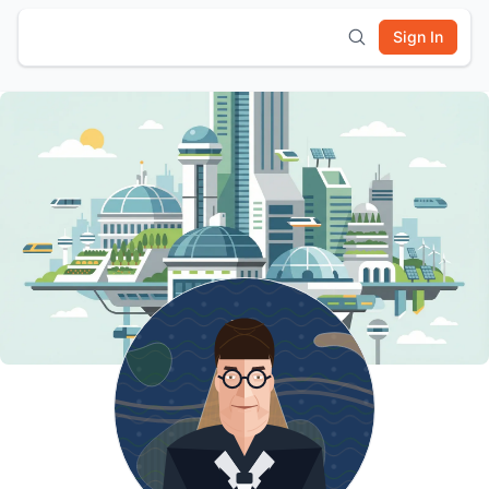
Sign In