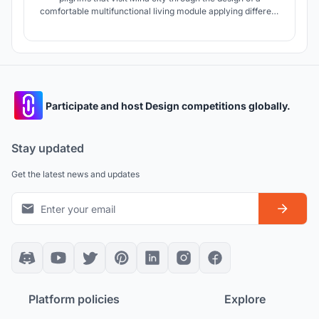
comfortable multifunctional living module applying different
environmental treatments and hygienic precautions to avoid
the spread of COVID-19 which makes Mina city ready for
the growth of pilgrims in the future.
Participate and host Design competitions globally.
Stay updated
Get the latest news and updates
Platform policies
Explore