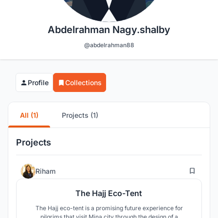
Abdelrahman Nagy.shalby
@abdelrahman88
Profile
Collections
All (1)
Projects (1)
Projects
199
Riham
The Hajj Eco-Tent
The Hajj eco-tent is a promising future experience for
pilgrims that visit Mina city through the design of a