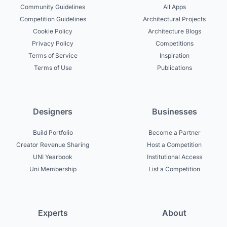
Community Guidelines
All Apps
Competition Guidelines
Architectural Projects
Cookie Policy
Architecture Blogs
Privacy Policy
Competitions
Terms of Service
Inspiration
Terms of Use
Publications
Designers
Businesses
Build Portfolio
Become a Partner
Creator Revenue Sharing
Host a Competition
UNI Yearbook
Institutional Access
Uni Membership
List a Competition
Experts
About