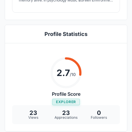
memory alive. in psychology Music &Green Environment
including Water sound are used as a remedy. Green
Environment with the minimum cost is considered & the
music is played by peoples participation.They get a
chance to socialize & regain hope
Profile Statistics
2.7
/10
Profile Score
EXPLORER
23
23
0
Views
Appreciations
Followers