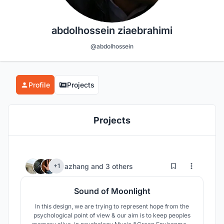
abdolhossein ziaebrahimi
@abdolhossein
Profile
Projects
Projects
23
23
azhang
and
3 others
+1
Sound of Moonlight
In this design, we are trying to represent hope from the
psychological point of view & our aim is to keep peoples