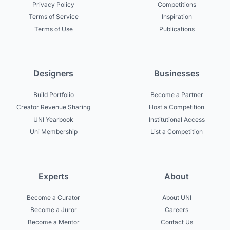
Privacy Policy
Competitions
Terms of Service
Inspiration
Terms of Use
Publications
Designers
Businesses
Build Portfolio
Become a Partner
Creator Revenue Sharing
Host a Competition
UNI Yearbook
Institutional Access
Uni Membership
List a Competition
Experts
About
Become a Curator
About UNI
Become a Juror
Careers
Become a Mentor
Contact Us