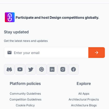
Participate and host Design competitions globally.
Stay updated
Get the latest news and updates
Platform policies
Explore
Community Guidelines
All Apps
Competition Guidelines
Architectural Projects
Cookie Policy
Architecture Blogs