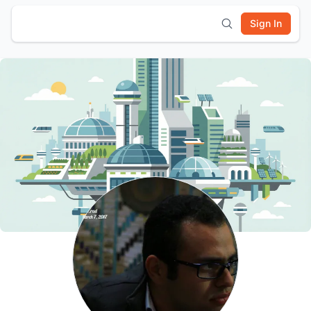
Sign In