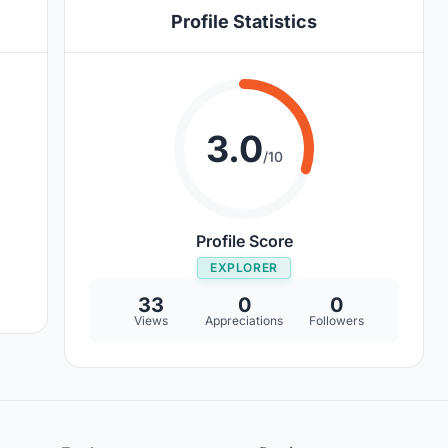
Profile Statistics
3.0
/10
Profile Score
EXPLORER
33
0
0
Views
Appreciations
Followers