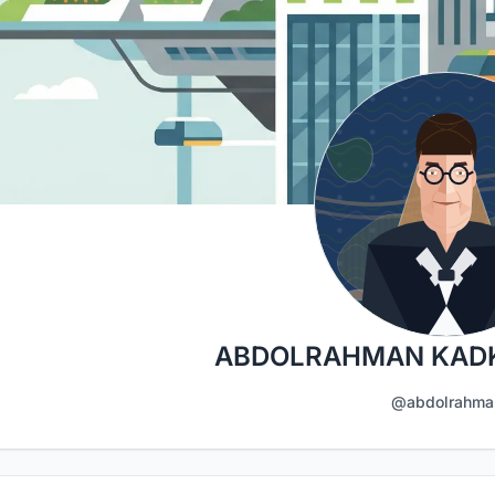
ABDOLRAHMAN KAD
@abdolrahma