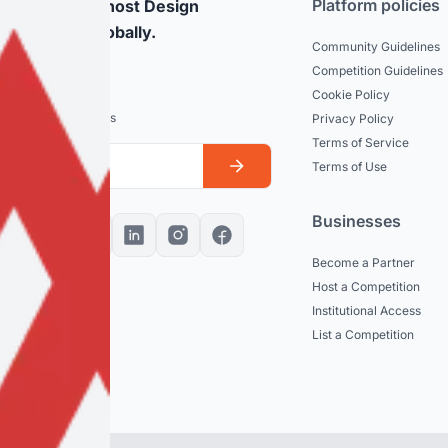
Platform policies
rticipate and host Design
mpetitions globally.
Community Guidelines
Competition Guidelines
dated
Cookie Policy
est news and updates
Privacy Policy
Terms of Service
Terms of Use
Businesses
Become a Partner
Host a Competition
Institutional Access
List a Competition