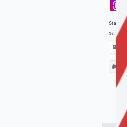
Pa
co
Stay up
Get the lat