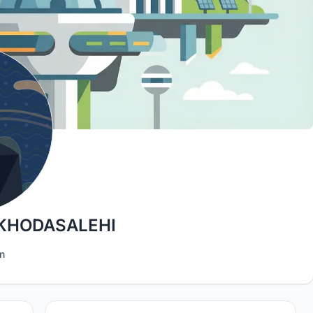
KHODASALEHI
n