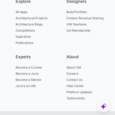
Explore
Designers
All Apps
Build Portfolio
Architectural Projects
Creator Revenue Sharing
Architecture Blogs
UNI Yearbook
Competitions
Uni Membership
Inspiration
Publications
Experts
About
Become a Curator
About UNI
Become a Juror
Careers
Become a Mentor
Contact Us
Jurors on UNI
Help Center
Platform Updates
Testimonials