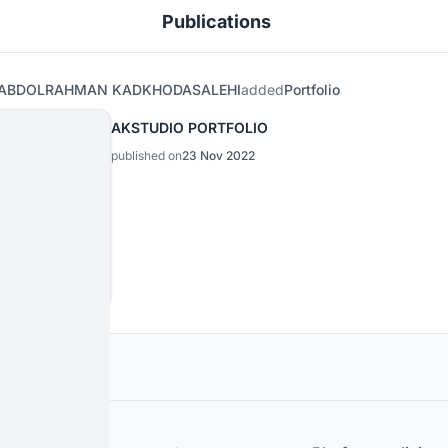
Publications
ABDOLRAHMAN KADKHODASALEHI
added
Portfolio
AKSTUDIO PORTFOLIO
published on
23 Nov 2022