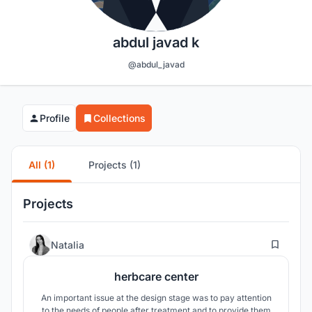
abdul javad k
@abdul_javad
Profile
Collections
All (1)
Projects (1)
Projects
4
Natalia
herbcare center
An important issue at the design stage was to pay attention
to the needs of people after treatment and to provide them