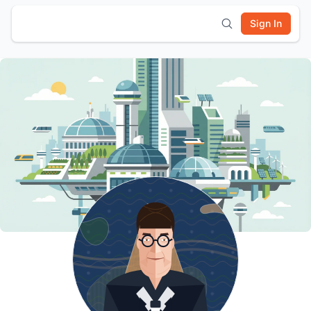
Sign In