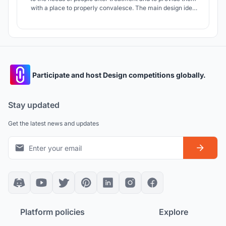
with a place to properly convalesce. The main design idea
was to create a place to grow herbs with healing properties.
The project refers to the history of the place through the use
of brick as a facade material.
Participate and host Design competitions globally.
Stay updated
Get the latest news and updates
Platform policies
Explore