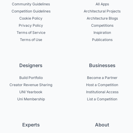
Community Guidelines
All Apps
Competition Guidelines
Architectural Projects
Cookie Policy
Architecture Blogs
Privacy Policy
Competitions
Terms of Service
Inspiration
Terms of Use
Publications
Designers
Businesses
Build Portfolio
Become a Partner
Creator Revenue Sharing
Host a Competition
UNI Yearbook
Institutional Access
Uni Membership
List a Competition
Experts
About