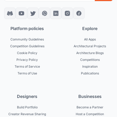
Platform policies
Explore
Community Guidelines
All Apps
Competition Guidelines
Architectural Projects
Cookie Policy
Architecture Blogs
Privacy Policy
Competitions
Terms of Service
Inspiration
Terms of Use
Publications
Designers
Businesses
Build Portfolio
Become a Partner
Creator Revenue Sharing
Host a Competition