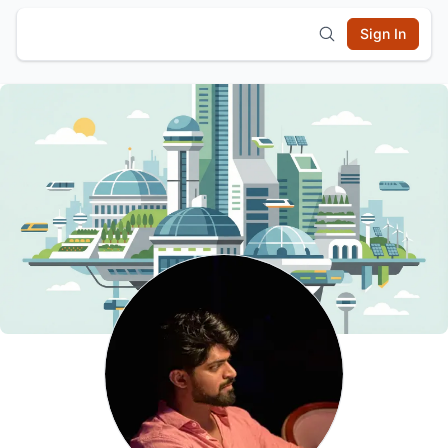
Sign In