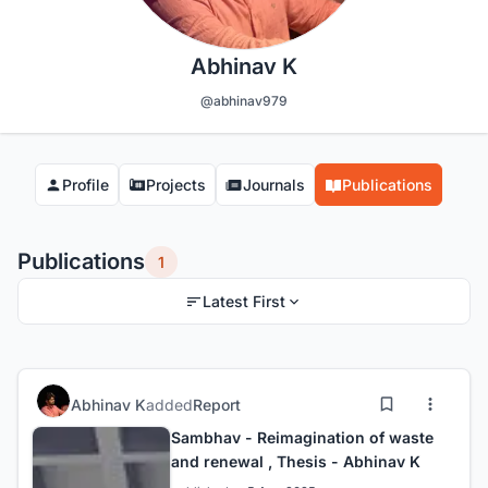
Abhinav K
@abhinav979
Profile
Projects
Journals
Publications
Publications
1
Latest First
Abhinav K
added
Report
Sambhav - Reimagination of waste
and renewal , Thesis - Abhinav K