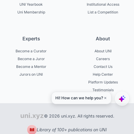
UNI Yearbook
Institutional Access
Uni Membership
List a Competition
Experts
About
Become a Curator
About UNI
Become a Juror
Careers
Become a Mentor
Contact Us
Jurors on UNI
Help Center
Platform Updates
Testimonials
© 2026 uni.xyz. All rights reserved.
Library of 100+ publications on UNI