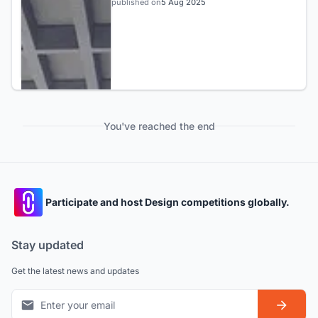
published on
5 Aug 2025
You've reached the end
Participate and host Design competitions globally.
Stay updated
Get the latest news and updates