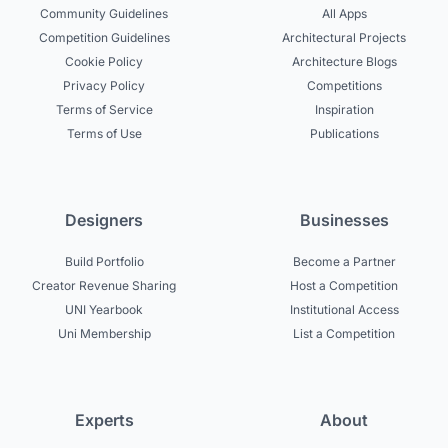
Community Guidelines
All Apps
Competition Guidelines
Architectural Projects
Cookie Policy
Architecture Blogs
Privacy Policy
Competitions
Terms of Service
Inspiration
Terms of Use
Publications
Designers
Businesses
Build Portfolio
Become a Partner
Creator Revenue Sharing
Host a Competition
UNI Yearbook
Institutional Access
Uni Membership
List a Competition
Experts
About