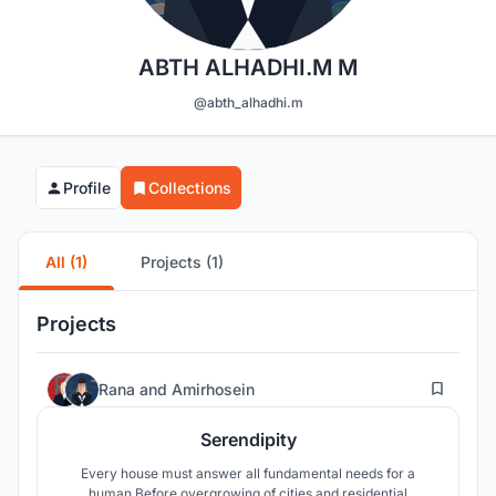
ABTH ALHADHI.M M
@abth_alhadhi.m
Profile
Collections
All (1)
Projects (1)
Projects
52
Rana
and
Amirhosein
Serendipity
Every house must answer all fundamental needs for a
human.Before overgrowing of cities and residential