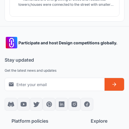
towers,houses were connected to the street with smaller
streets giving the dwellers an opportunity to interact with
people of neighborhood.today apartments connect units by
stairs and elevators which are in lack of Serendipity.
Participate and host Design competitions globally.
Stay updated
Get the latest news and updates
Platform policies
Explore