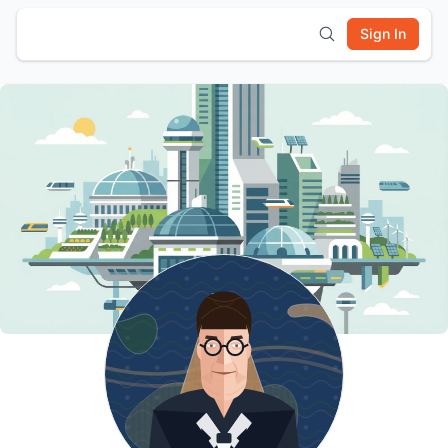
Sign In