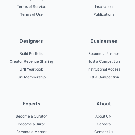
Terms of Service
Inspiration
Terms of Use
Publications
Designers
Businesses
Build Portfolio
Become a Partner
Creator Revenue Sharing
Host a Competition
UNI Yearbook
Institutional Access
Uni Membership
List a Competition
Experts
About
Become a Curator
About UNI
Become a Juror
Careers
Become a Mentor
Contact Us