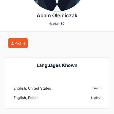
Adam Olejniczak
@adam80
Profile
Languages Known
English, United States
Fluent
English, Polish
Native