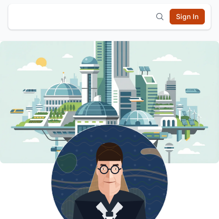
Sign In