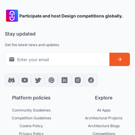
Participate and host Design competitions globally.
Stay updated
Get the latest news and updates
Platform policies
Explore
Community Guidelines
All Apps
Competition Guidelines
Architectural Projects
Cookie Policy
Architecture Blogs
Privacy Policy
Competitions