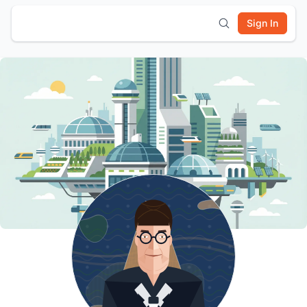
Sign In