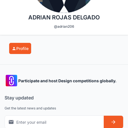
ADRIAN ROJAS DELGADO
@adrian206
Profile
Participate and host Design competitions globally.
Stay updated
Get the latest news and updates