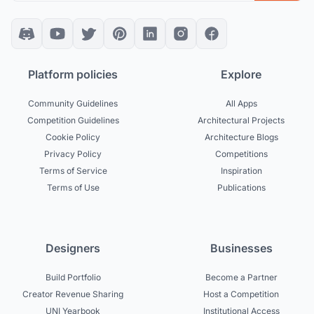
Platform policies
Explore
Community Guidelines
All Apps
Competition Guidelines
Architectural Projects
Cookie Policy
Architecture Blogs
Privacy Policy
Competitions
Terms of Service
Inspiration
Terms of Use
Publications
Designers
Businesses
Build Portfolio
Become a Partner
Creator Revenue Sharing
Host a Competition
UNI Yearbook
Institutional Access