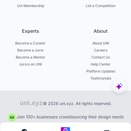
Uni Membership
List a Competition
Experts
About
Become a Curator
About UNI
Become a Juror
Careers
Become a Mentor
Contact Us
Jurors on UNI
Help Center
Platform Updates
Testimonials
© 2026 uni.xyz. All rights reserved.
Join 100+ businesses crowdsourcing their design needs