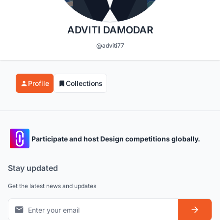
ADVITI DAMODAR
@adviti77
Profile
Collections
Participate and host Design competitions globally.
Stay updated
Get the latest news and updates