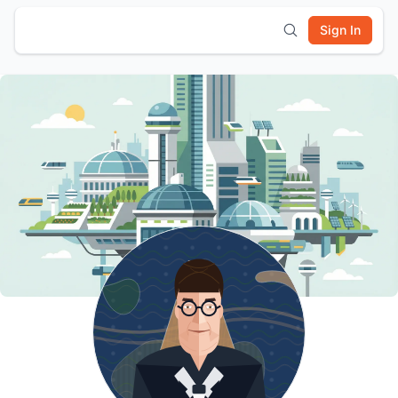
Sign In