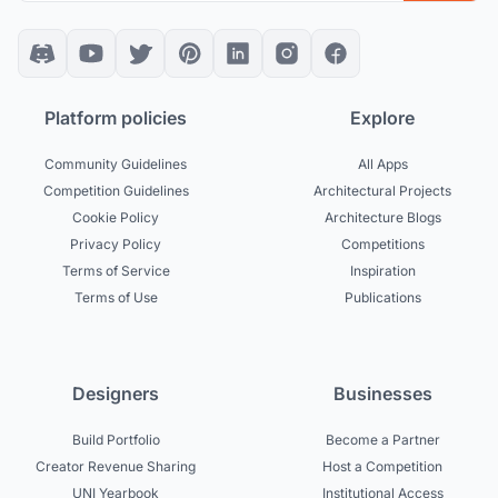
Platform policies
Explore
Community Guidelines
All Apps
Competition Guidelines
Architectural Projects
Cookie Policy
Architecture Blogs
Privacy Policy
Competitions
Terms of Service
Inspiration
Terms of Use
Publications
Designers
Businesses
Build Portfolio
Become a Partner
Creator Revenue Sharing
Host a Competition
UNI Yearbook
Institutional Access