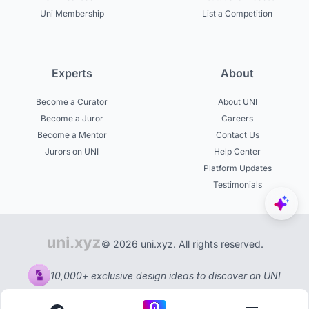
Uni Membership
List a Competition
Experts
About
Become a Curator
About UNI
Become a Juror
Careers
Become a Mentor
Contact Us
Jurors on UNI
Help Center
Platform Updates
Testimonials
© 2026 uni.xyz. All rights reserved.
10,000+ exclusive design ideas to discover on UNI